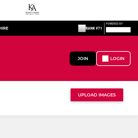
POWERED BY
HIRE
RANK #71
JOIN
LOGIN
UPLOAD IMAGES