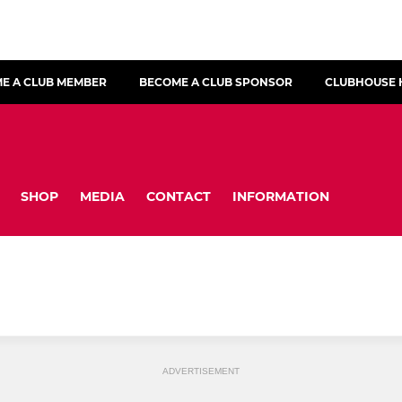
E A CLUB MEMBER
BECOME A CLUB SPONSOR
CLUBHOUSE 
SHOP
MEDIA
CONTACT
INFORMATION
ADVERTISEMENT