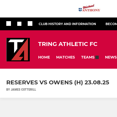
CLUB HISTORY AND INFORMATION
BECOM
TRING ATHLETIC FC
HOME
MATCHES
NEWS
TEAMS
RESERVES VS OWENS (H) 23.08.25
BY JAMES COTTERILL