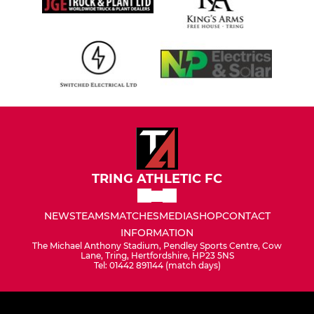
TRING ATHLETIC FC
NEWS
TEAMS
MATCHES
MEDIA
SHOP
CONTACT
INFORMATION
The Michael Anthony Stadium, Pendley Sports Centre, Cow
Lane, Tring, Hertfordshire, HP23 5NS
Tel: 01442 891144 (match days)