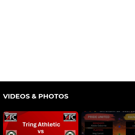
VIDEOS & PHOTOS