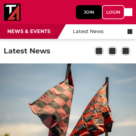
JOIN
LOGIN
NEWS & EVENTS
Latest News
Latest News