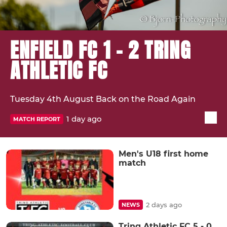
ENFIELD FC 1 - 2 TRING
ATHLETIC FC
Tuesday 4th August Back on the Road Again
1 day ago
MATCH REPORT
Men's U18 first home
match
2 days ago
NEWS
Tring Athletic FC 5 - 0