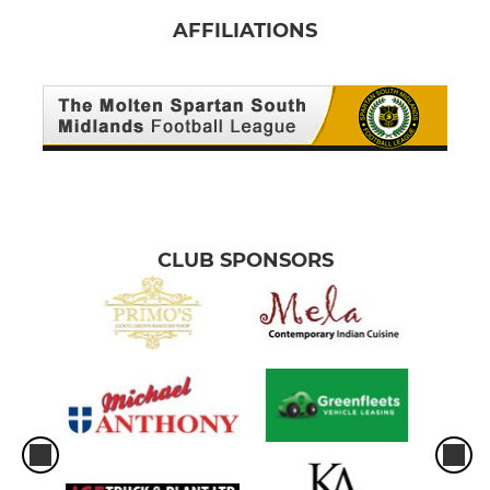
AFFILIATIONS
CLUB SPONSORS