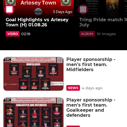
3 Days Ago
Goal Highlights vs Arlesey
Tring Pride match 1
Town (H) 01.08.26
July
02:16
10 Images
VIDEO
ALBUM
Player sponsorship -
men's first team.
Midfielders
4 days ago
NEWS
Player sponsorship -
men's first team.
Goalkeeper and
defenders