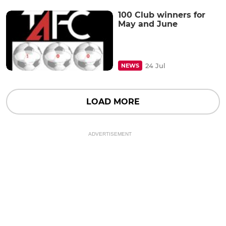
100 Club winners for
May and June
24 Jul
NEWS
LOAD MORE
ADVERTISEMENT