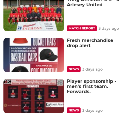
Arlesey United
3 days ago
MATCH REPORT
Fresh merchandise
drop alert
3 days ago
NEWS
Player sponsorship -
men's first team.
Forwards.
3 days ago
NEWS