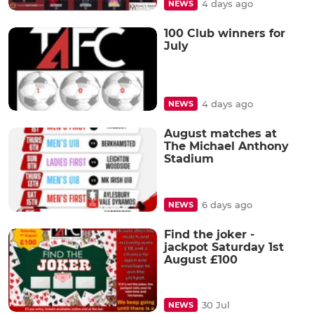
4 days ago
NEWS
100 Club winners for
July
4 days ago
NEWS
August matches at
The Michael Anthony
Stadium
6 days ago
NEWS
Find the joker -
jackpot Saturday 1st
August £100
30 Jul
NEWS