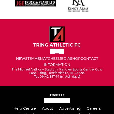
TRING ATHLETIC FC
NEWS
TEAMS
MATCHES
MEDIA
SHOP
CONTACT
INFORMATION
The Michael Anthony Stadium, Pendley Sports Centre, Cow
Lane, Tring, Hertfordshire, HP23 5NS
Tel: 01442 891144 (match days)
POWERED BY
Help Centre
About
Advertising
Careers