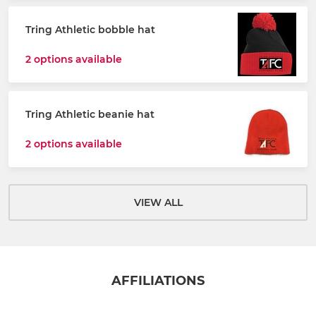
Tring Athletic bobble hat
2 options available
Tring Athletic beanie hat
2 options available
VIEW ALL
AFFILIATIONS