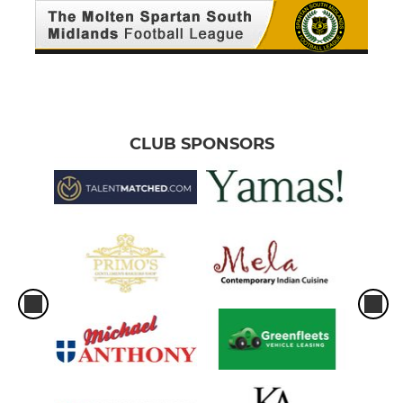
CLUB SPONSORS