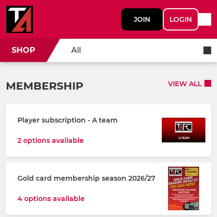
JOIN
LOGIN
SHOP
All
MEMBERSHIP
VIEW ALL
Player subscription - A team
2 options available
Gold card membership season 2026/27
4 options available