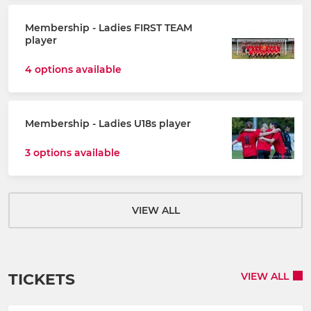
Membership - Ladies FIRST TEAM
player
4 options available
Membership - Ladies U18s player
3 options available
VIEW ALL
TICKETS
VIEW ALL