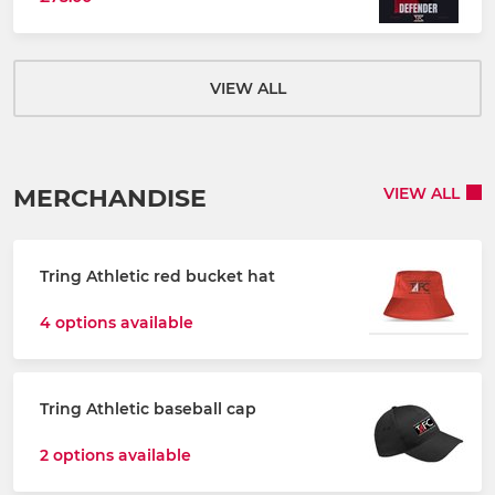
VIEW ALL
MERCHANDISE
VIEW ALL
Tring Athletic red bucket hat
4 options available
Tring Athletic baseball cap
2 options available