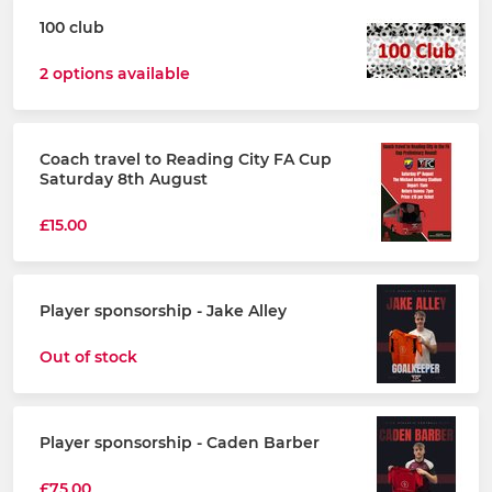
100 club
2 options available
Coach travel to Reading City FA Cup
Saturday 8th August
£15.00
Player sponsorship - Jake Alley
Out of stock
Player sponsorship - Caden Barber
£75.00