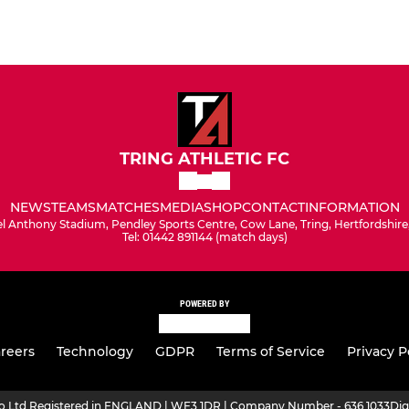
TRING ATHLETIC FC
NEWS
TEAMS
MATCHES
MEDIA
SHOP
CONTACT
INFORMATION
l Anthony Stadium, Pendley Sports Centre, Cow Lane, Tring, Hertfordshir
Tel: 01442 891144 (match days)
POWERED BY
reers
Technology
GDPR
Terms of Service
Privacy P
ro Ltd Registered in ENGLAND | WF3 1DR | Company Number - 636 1033
Dig