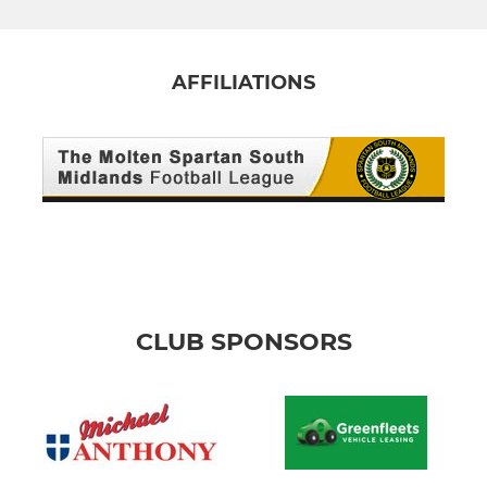
AFFILIATIONS
CLUB SPONSORS