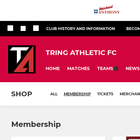
CLUB HISTORY AND INFORMATION
BECOM
TRING ATHLETIC FC
HOME
MATCHES
NEWS
TEAMS
SHOP
ALL
MEMBERSHIP
TICKETS
MERCHAN
Membership