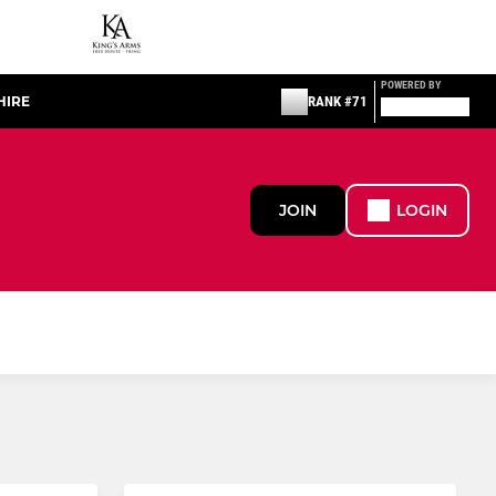
POWERED BY
HIRE
RANK #71
JOIN
LOGIN