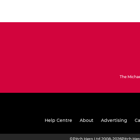
The Michae
Help Centre
About
Advertising
Ca
©
Pitch Hero Ltd 2008-2026
Pitch He