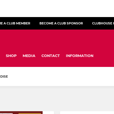
E A CLUB MEMBER
BECOME A CLUB SPONSOR
CLUBHOUSE 
SHOP
MEDIA
CONTACT
INFORMATION
DISE