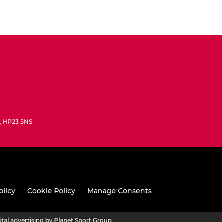
e, HP23 5NS
olicy
Cookie Policy
Manage Consents
ital advertising by Planet Sport Group