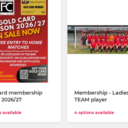
ard membership
Membership - Ladie
 2026/27
TEAM player
s available
4 options available