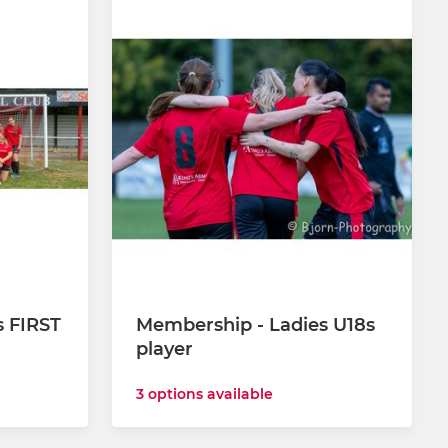
s FIRST
Membership - Ladies U18s
player
3 options available