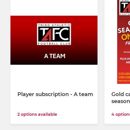
Player subscription - A team
Gold c
season
2 options available
4 option