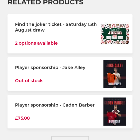
RELATED PRODUCTS
Find the joker ticket - Saturday 15th
August draw
2 options available
Player sponsorship - Jake Alley
Out of stock
Player sponsorship - Caden Barber
£75.00