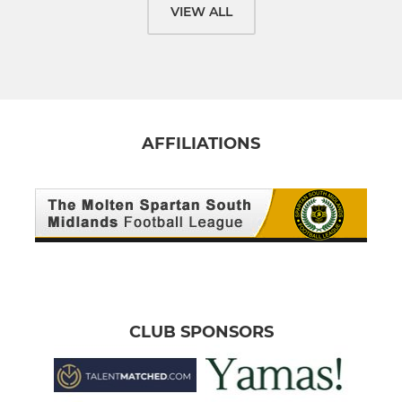
VIEW ALL
AFFILIATIONS
CLUB SPONSORS