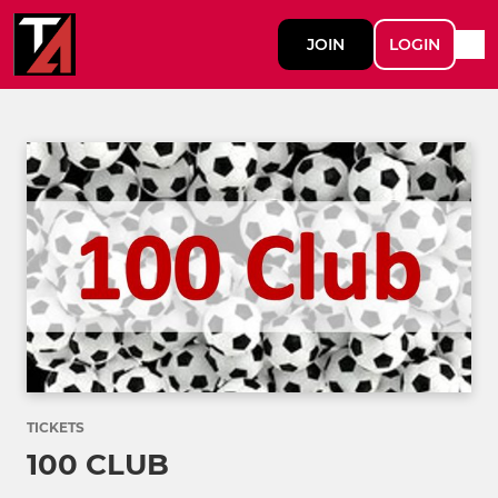
JOIN
LOGIN
TICKETS
100 CLUB