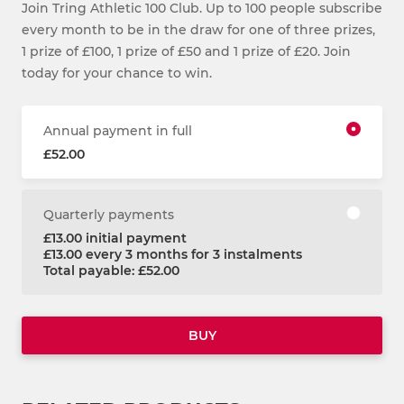
Join Tring Athletic 100 Club. Up to 100 people subscribe
every month to be in the draw for one of three prizes,
1 prize of £100, 1 prize of £50 and 1 prize of £20. Join
today for your chance to win.
Annual payment in full
£52.00
Quarterly payments
£13.00 initial payment
£13.00 every 3 months for 3 instalments
Total payable: £52.00
BUY