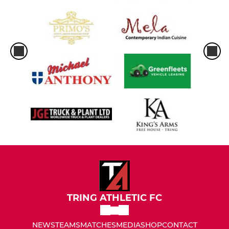
TRING ATHLETIC FC
NEWS
TEAMS
MATCHES
MEDIA
SHOP
CONTACT