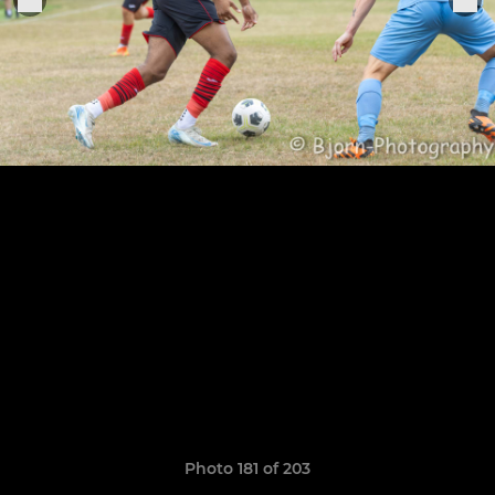
Photo 181 of 203