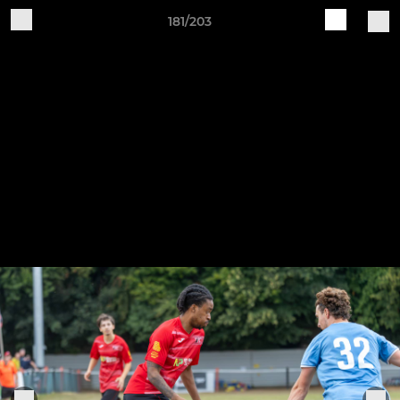
181/203