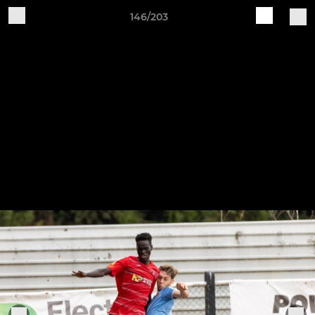
146/203