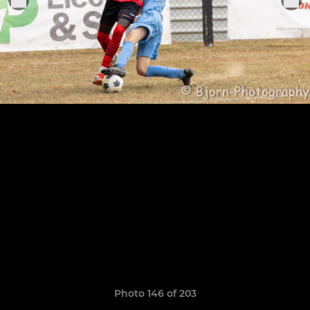
Photo 146 of 203