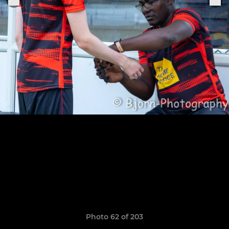
Photo 62 of 203