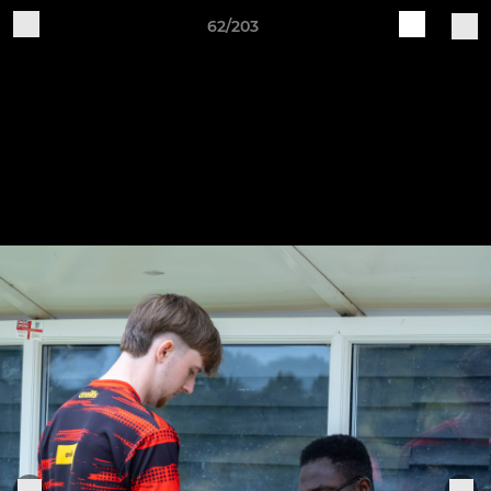
62/203