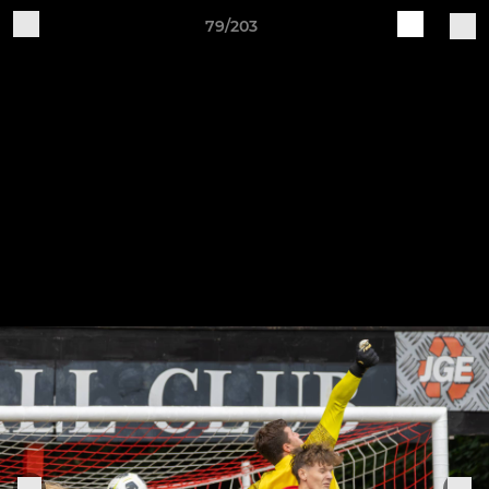
79/203