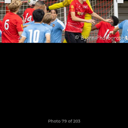
Photo 79 of 203