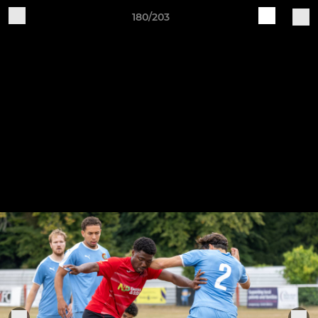
180/203