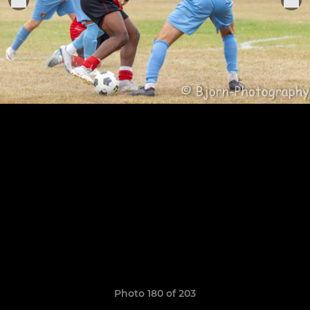
Photo 180 of 203