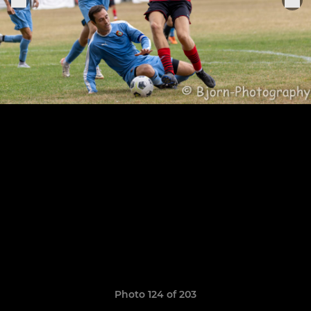
Photo 124 of 203