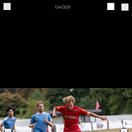
124/203