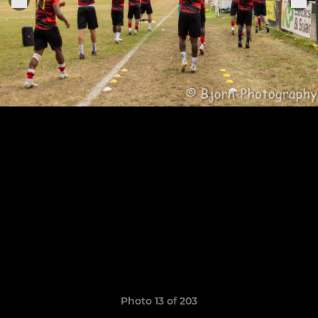
Photo 13 of 203