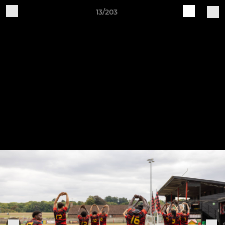
13/203