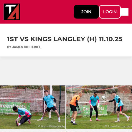
JOIN
LOGIN
1ST VS KINGS LANGLEY (H) 11.10.25
BY JAMES COTTERILL