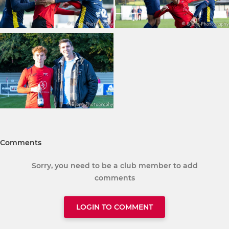
Comments
Sorry, you need to be a club member to add
comments
LOGIN TO COMMENT