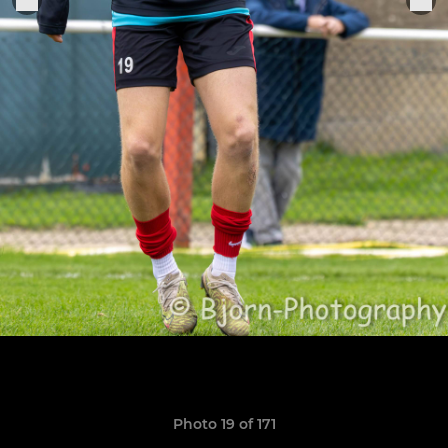
Photo 19 of 171