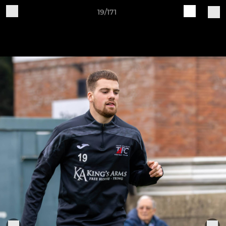
19/171