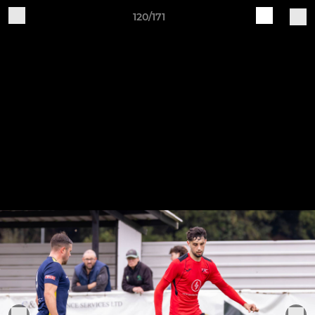
120/171