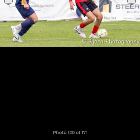
Photo 120 of 171