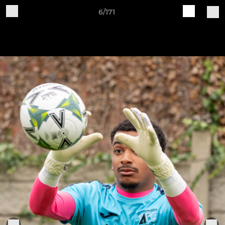
6/171