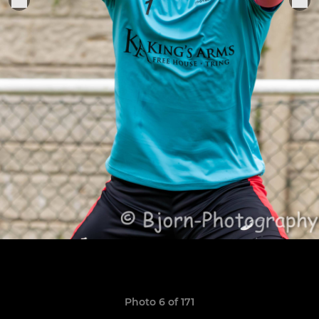
Photo 6 of 171