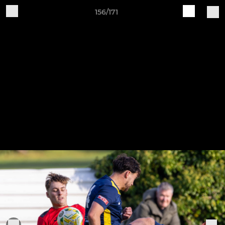
156/171