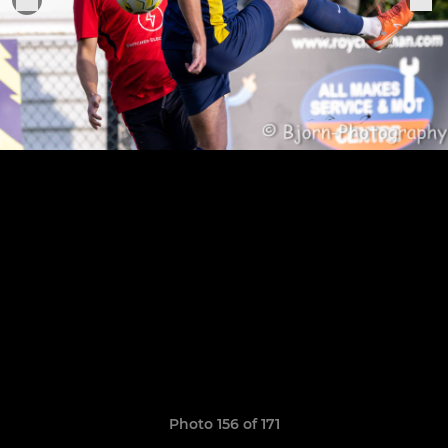
Photo 156 of 171