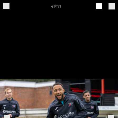
41/171