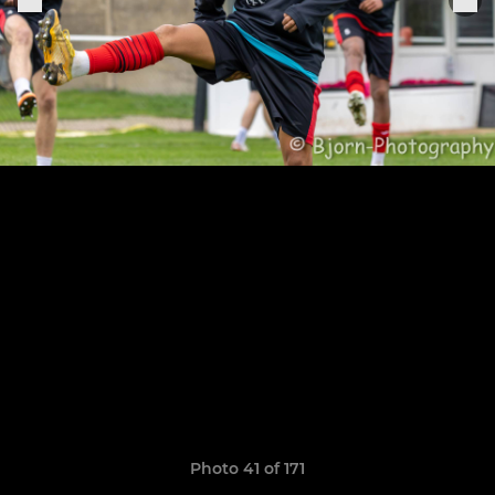
Photo 41 of 171