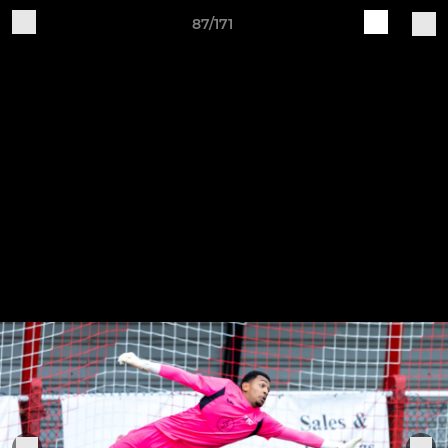
87/171