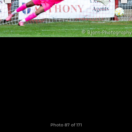
Photo 87 of 171