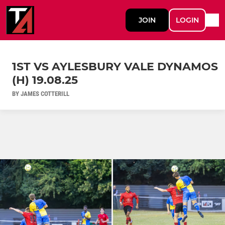
JOIN
LOGIN
1ST VS AYLESBURY VALE DYNAMOS
(H) 19.08.25
BY JAMES COTTERILL