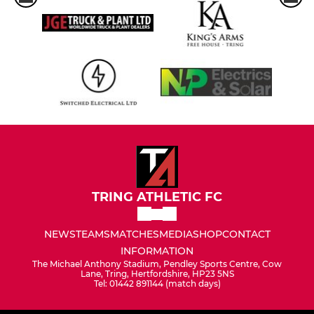
TRING ATHLETIC FC
NEWS
TEAMS
MATCHES
MEDIA
SHOP
CONTACT
INFORMATION
The Michael Anthony Stadium, Pendley Sports Centre, Cow
Lane, Tring, Hertfordshire, HP23 5NS
Tel: 01442 891144 (match days)