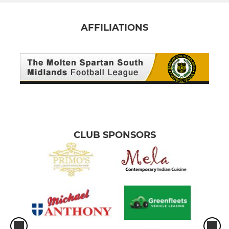
AFFILIATIONS
CLUB SPONSORS