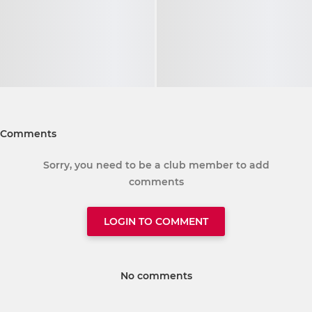
Comments
Sorry, you need to be a club member to add
comments
LOGIN TO COMMENT
No comments