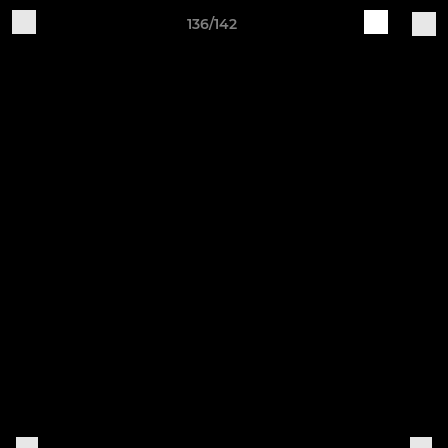
136/142