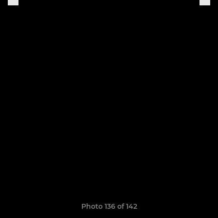
Photo 136 of 142