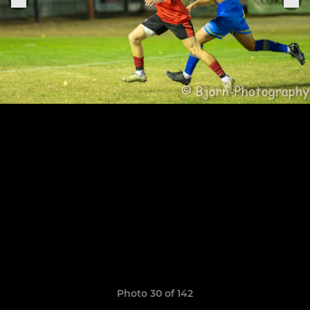
Photo 30 of 142