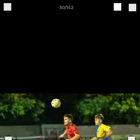
30/142