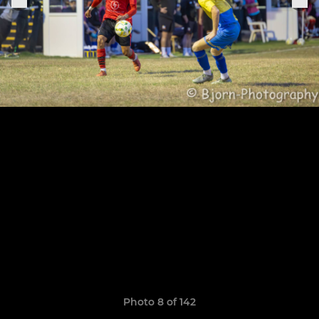
Photo 8 of 142