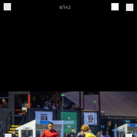
8/142