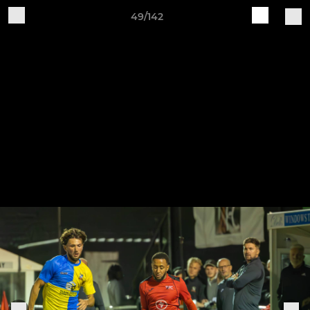
49/142