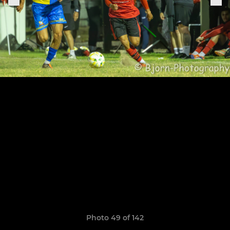
Photo 49 of 142