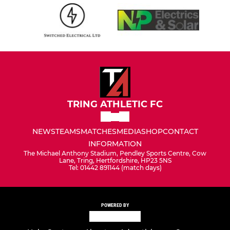
TRING ATHLETIC FC
NEWS
TEAMS
MATCHES
MEDIA
SHOP
CONTACT
INFORMATION
The Michael Anthony Stadium, Pendley Sports Centre, Cow
Lane, Tring, Hertfordshire, HP23 5NS
Tel: 01442 891144 (match days)
POWERED BY