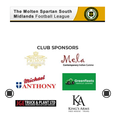
CLUB SPONSORS