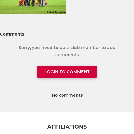
Comments
Sorry, you need to be a club member to add
comments
LOGIN TO COMMENT
No comments
AFFILIATIONS