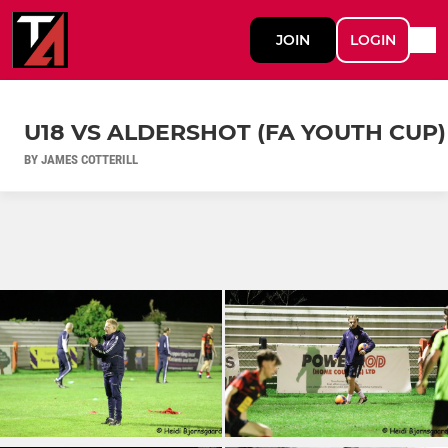
JOIN
LOGIN
U18 VS ALDERSHOT (FA YOUTH CUP)
BY JAMES COTTERILL