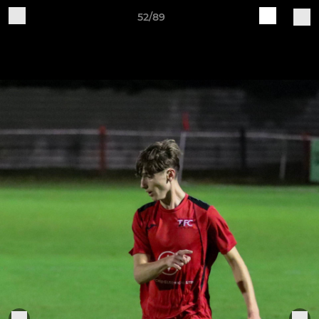
52/89