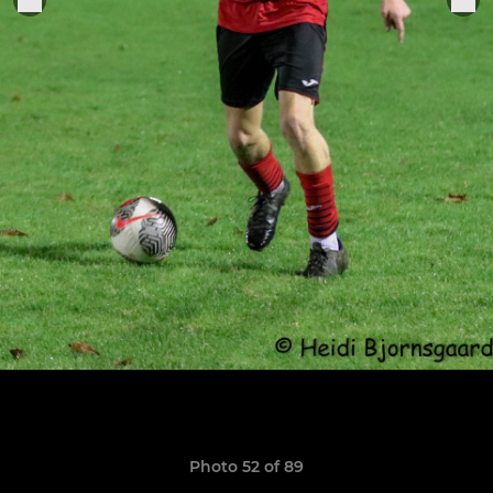
Photo 52 of 89