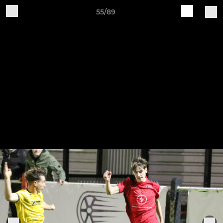
55/89