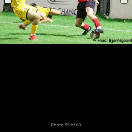
Photo 55 of 89