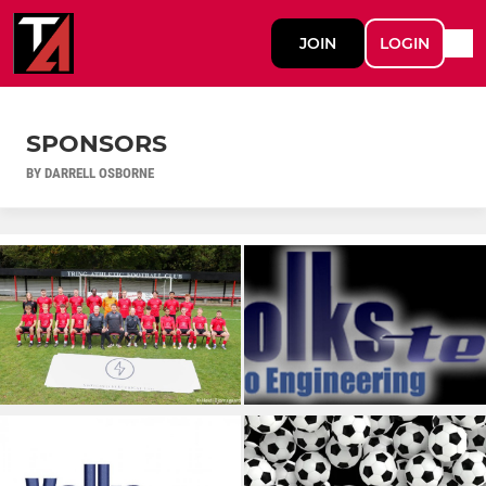
JOIN
LOGIN
SPONSORS
BY DARRELL OSBORNE