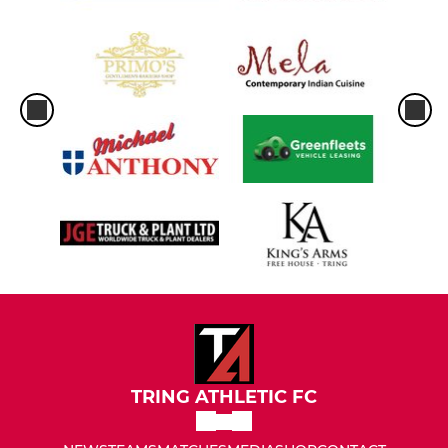
TRING ATHLETIC FC