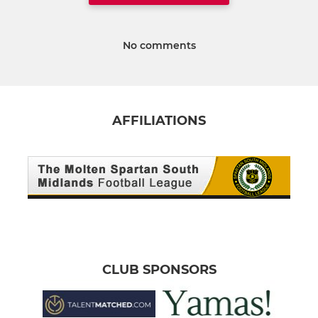
No comments
AFFILIATIONS
CLUB SPONSORS