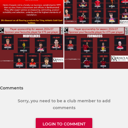
Comments
Sorry, you need to be a club member to add
comments
LOGIN TO COMMENT