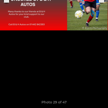
Photo 29 of 47