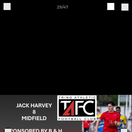
29/47