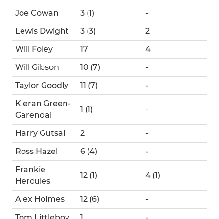
Joe Cowan
3 (1)
-
Lewis Dwight
3 (3)
2
Will Foley
17
4
Will Gibson
10 (7)
-
Taylor Goodly
11 (7)
-
Kieran Green-
1 (1)
-
Garendal
Harry Gutsall
2
-
Ross Hazel
6 (4)
-
Frankie
12 (1)
4 (1)
Hercules
Alex Holmes
12 (6)
-
Tom Littleboy
1
-