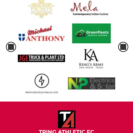
TRING ATHLETIC FC