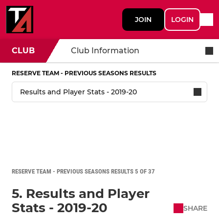
JOIN
LOGIN
CLUB
Club Information
RESERVE TEAM - PREVIOUS SEASONS RESULTS
RESERVE TEAM - PREVIOUS SEASONS RESULTS 5 OF 37
5. Results and Player
Stats - 2019-20
SHARE