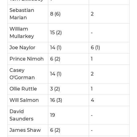
Sebastian
8 (6)
2
Marian
William
15 (2)
-
Mullarkey
Joe Naylor
14 (1)
6 (1)
Prince Nimoh
6 (2)
1
Casey
14 (1)
2
O'Gorman
Ollie Ruttle
3 (2)
1
Will Salmon
16 (3)
4
David
19
-
Saunders
James Shaw
6 (2)
-