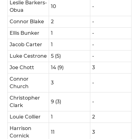
Leslie Barkers-
10
-
Obua
Connor Blake
2
-
Ellis Bunker
1
-
Jacob Carter
1
-
Luke Cestrone
5 (5)
-
Joe Chott
14 (9)
3
Connor
3
-
Church
Christopher
9 (3)
-
Clark
Louie Collier
1
2
Harrison
11
3
Cornick