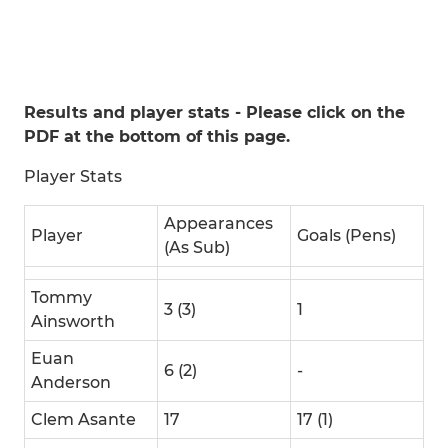
Results and player stats - Please click on the
PDF at the bottom of this page.
Player Stats
Appearances
Player
Goals (Pens)
(As Sub)
Tommy
3 (3)
1
Ainsworth
Euan
6 (2)
-
Anderson
Clem Asante
17
17 (1)