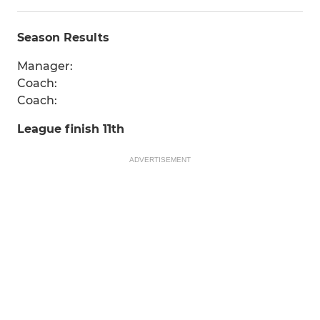
Season Results
Manager:
Coach:
Coach:
League finish 11th
ADVERTISEMENT