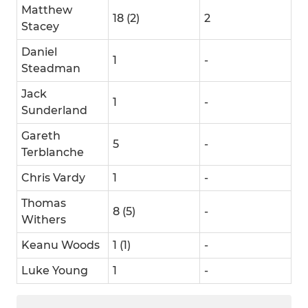
Matthew
18 (2)
2
Stacey
Daniel
1
-
Steadman
Jack
1
-
Sunderland
Gareth
5
-
Terblanche
Chris Vardy
1
-
Thomas
8 (5)
-
Withers
Keanu Woods
1 (1)
-
Luke Young
1
-