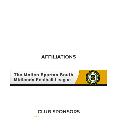
AFFILIATIONS
CLUB SPONSORS