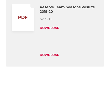
Reserve Team Seasons Results
2019-20
PDF
52.3KB
DOWNLOAD
DOWNLOAD