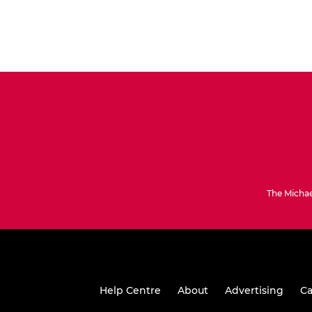
The Michae
Help Centre
About
Advertising
Ca