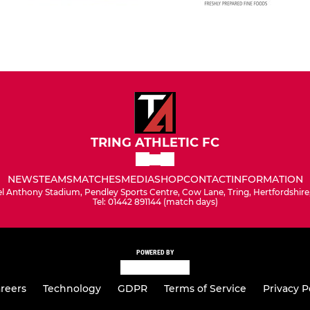
TRING ATHLETIC FC
NEWS
TEAMS
MATCHES
MEDIA
SHOP
CONTACT
INFORMATION
l Anthony Stadium, Pendley Sports Centre, Cow Lane, Tring, Hertfordshir
Tel: 01442 891144 (match days)
POWERED BY
reers
Technology
GDPR
Terms of Service
Privacy P