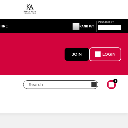
POWERED BY
HIRE
RANK #71
JOIN
LOGIN
1