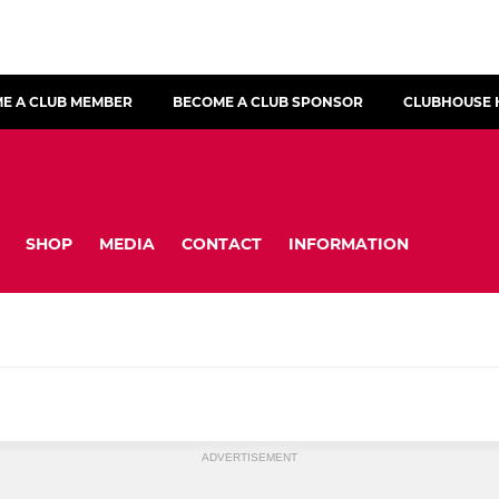
E A CLUB MEMBER
BECOME A CLUB SPONSOR
CLUBHOUSE 
SHOP
MEDIA
CONTACT
INFORMATION
ADVERTISEMENT