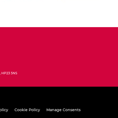
e, HP23 5NS
olicy
Cookie Policy
Manage Consents