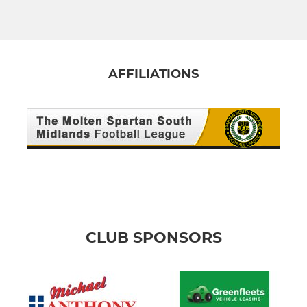
AFFILIATIONS
CLUB SPONSORS