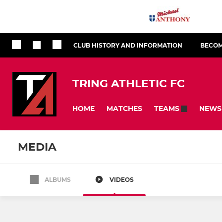
CLUB HISTORY AND INFORMATION
BECOM
TRING ATHLETIC FC
HOME
MATCHES
NEWS
TEAMS
MEDIA
ALBUMS
VIDEOS
All teams