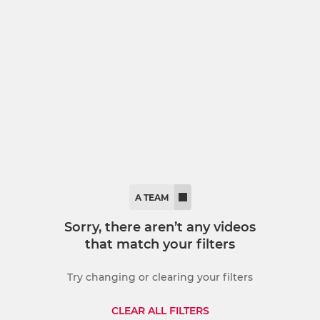
LADIES
ied Counties
Ladies First
U18 Ladies
A TEAM
Sorry, there aren’t any videos
that match your filters
Try changing or clearing your filters
CLEAR ALL FILTERS