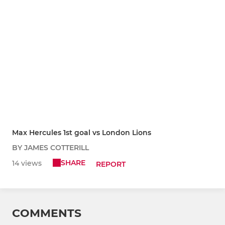
Max Hercules 1st goal vs London Lions
BY JAMES COTTERILL
SHARE
14 views
REPORT
COMMENTS