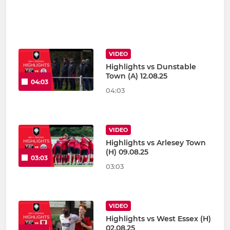
VIDEO
Highlights vs Dunstable
Town (A) 12.08.25
04:03
04:03
VIDEO
Highlights vs Arlesey Town
(H) 09.08.25
03:03
03:03
VIDEO
Highlights vs West Essex (H)
02.08.25