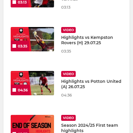
03:13
03:13
VIDEO
Highlights vs Kempston
Rovers (H) 29.07.25
03:35
03:35
VIDEO
Highlights vs Potton United
(A) 26.07.25
04:36
04:36
VIDEO
Season 2024/25 First team
highlights