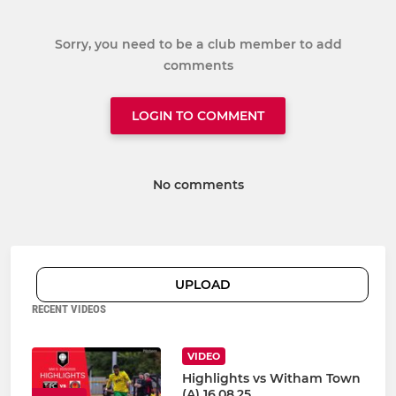
Sorry, you need to be a club member to add
comments
LOGIN TO COMMENT
No comments
UPLOAD
RECENT VIDEOS
VIDEO
Highlights vs Witham Town
(A) 16.08.25