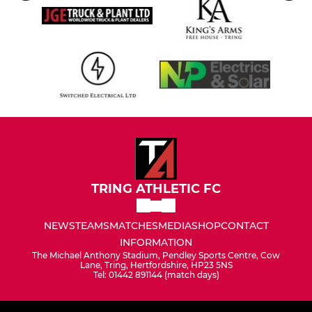
TRING ATHLETIC FC
NEWS
TEAMS
MATCHES
MEDIA
SHOP
CONTACT
INFORMATION
The Michael Anthony Stadium, Pendley Sports Centre, Cow
Lane, Tring, Hertfordshire, HP23 5NS
Tel: 01442 891144 (match days)