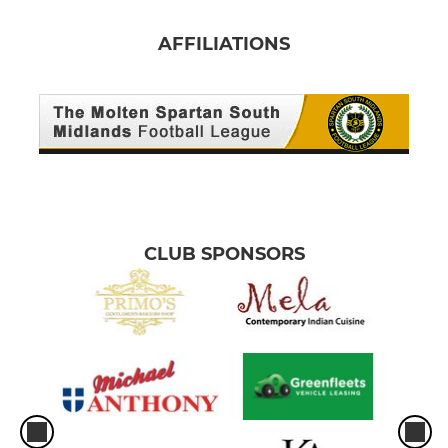
AFFILIATIONS
CLUB SPONSORS