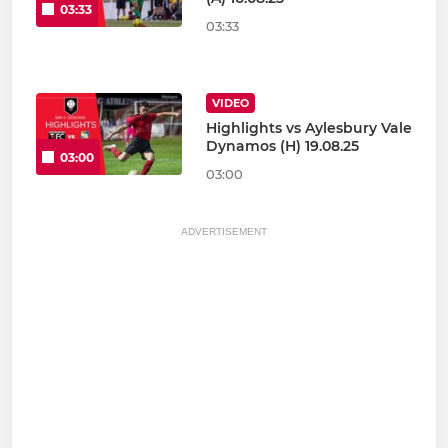
03:33
03:33
VIDEO
Highlights vs Aylesbury Vale
Dynamos (H) 19.08.25
03:00
03:00
ADVERTISEMENT