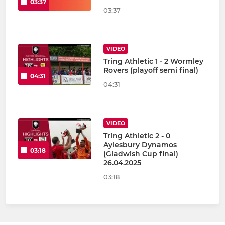
03:37
03:37
VIDEO
Tring Athletic 1 - 2 Wormley
Rovers (playoff semi final)
04:31
04:31
VIDEO
Tring Athletic 2 - 0
Aylesbury Dynamos
03:18
(Gladwish Cup final)
26.04.2025
03:18