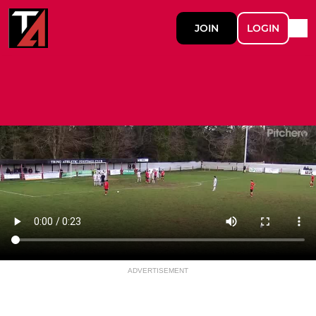
JOIN
LOGIN
ADVERTISEMENT