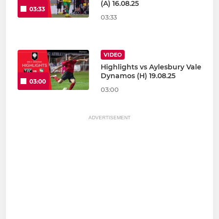
(A) 16.08.25
03:33
03:33
VIDEO
Highlights vs Aylesbury Vale
Dynamos (H) 19.08.25
03:00
03:00
ADVERTISEMENT