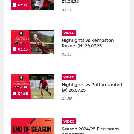
02.08.25
03:13
03:13
VIDEO
Highlights vs Kempston
Rovers (H) 29.07.25
03:35
03:35
VIDEO
Highlights vs Potton United
(A) 26.07.25
04:36
04:36
VIDEO
Season 2024/25 First team