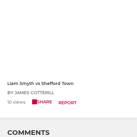
Liam Smyth vs Shefford Town
BY JAMES COTTERILL
SHARE
10 views
REPORT
COMMENTS