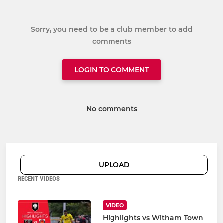
Sorry, you need to be a club member to add
comments
LOGIN TO COMMENT
No comments
UPLOAD
RECENT VIDEOS
VIDEO
Highlights vs Witham Town