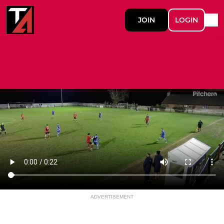
JOIN
LOGIN
ADVERTISEMENT