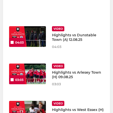
VIDEO
Highlights vs Dunstable
Town (A) 12.08.25
04:03
04:03
VIDEO
Highlights vs Arlesey Town
(H) 09.08.25
03:03
03:03
VIDEO
Highlights vs West Essex (H)