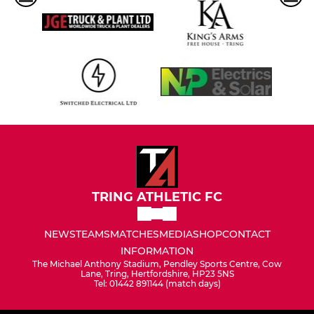
TRING ATHLETIC FC
NEWS
TEAMS
MATCHES
MEDIA
SHOP
CONTACT
INFORMATION
The Michael Anthony Stadium, Pendley Sports Centre, Cow
Lane, Tring, Hertfordshire, HP23 5NS
Tel: 01442 891144 (match days)