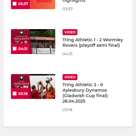
highlights
03:37
03:37
VIDEO
Tring Athletic 1 - 2 Wormley
Rovers (playoff semi final)
04:31
04:31
VIDEO
Tring Athletic 2 - 0
Aylesbury Dynamos
03:18
(Gladwish Cup final)
26.04.2025
03:18