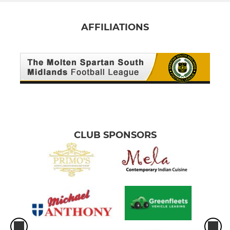
AFFILIATIONS
CLUB SPONSORS