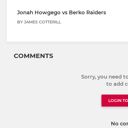
Jonah Howgego vs Berko Raiders
BY JAMES COTTERILL
COMMENTS
Sorry, you need 
to add
LOGIN T
No co