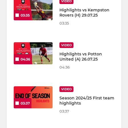
VIDEO
Highlights vs Kempston
Rovers (H) 29.07.25
03:35
03:35
VIDEO
Highlights vs Potton
United (A) 26.07.25
04:36
04:36
VIDEO
Season 2024/25 First team
highlights
03:37
03:37