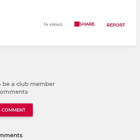
SHARE
14 views
REPORT
to be a club member
 comments
O COMMENT
mments