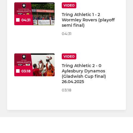
VIDEO
Tring Athletic 1 - 2
Wormley Rovers (playoff
04:31
semi final)
04:31
VIDEO
Tring Athletic 2 - 0
Aylesbury Dynamos
03:18
(Gladwish Cup final)
26.04.2025
03:18