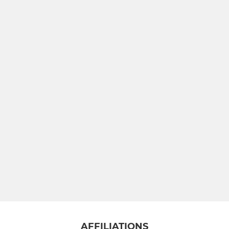
AFFILIATIONS