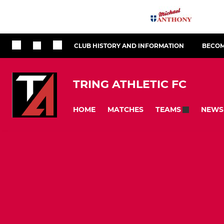
CLUB HISTORY AND INFORMATION
BECOM
TRING ATHLETIC FC
HOME
MATCHES
NEWS
TEAMS