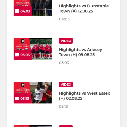
Highlights vs Dunstable
Town (A) 12.08.25
04:03
04:03
VIDEO
Highlights vs Arlesey
Town (H) 09.08.25
03:03
03:03
VIDEO
Highlights vs West Essex
(H) 02.08.25
03:13
03:13