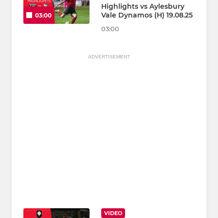
Highlights vs Aylesbury
Vale Dynamos (H) 19.08.25
03:00
03:00
ADVERTISEMENT
VIDEO