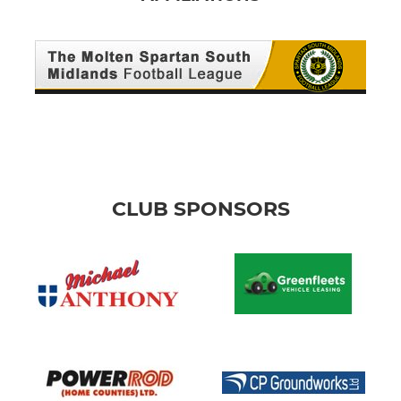
CLUB SPONSORS