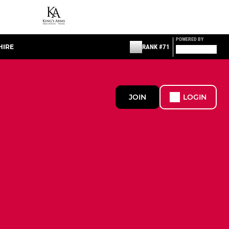
POWERED BY
HIRE
RANK #71
JOIN
LOGIN