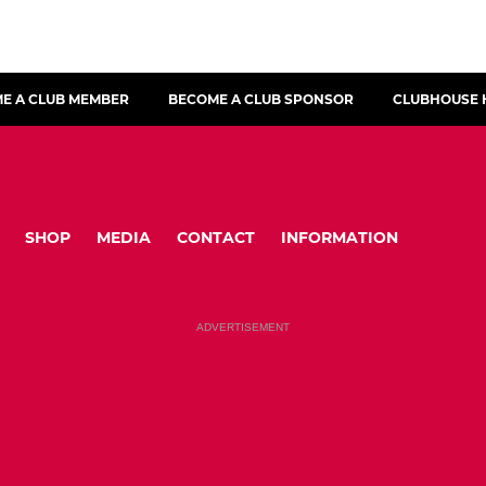
E A CLUB MEMBER
BECOME A CLUB SPONSOR
CLUBHOUSE 
SHOP
MEDIA
CONTACT
INFORMATION
ADVERTISEMENT