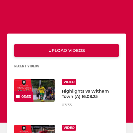
UPLOAD VIDEOS
RECENT VIDEOS
VIDEO
Highlights vs Witham
Town (A) 16.08.25
03:33
03:33
VIDEO