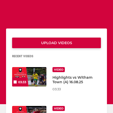
UPLOAD VIDEOS
RECENT VIDEOS
VIDEO
Highlights vs Witham
Town (A) 16.08.25
03:33
03:33
VIDEO