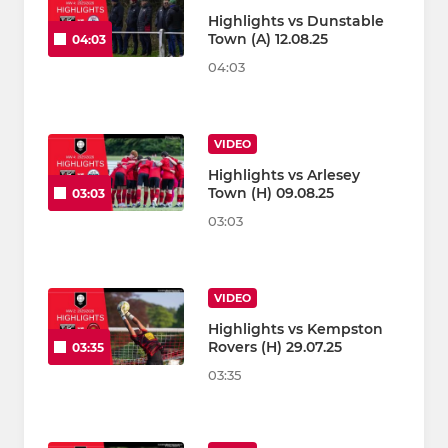
Highlights vs Dunstable
Town (A) 12.08.25
04:03
04:03
VIDEO
Highlights vs Arlesey
Town (H) 09.08.25
03:03
03:03
VIDEO
Highlights vs Kempston
Rovers (H) 29.07.25
03:35
03:35