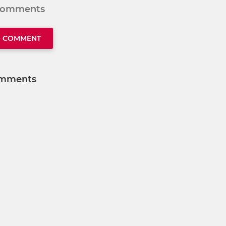
 comments
O COMMENT
mments