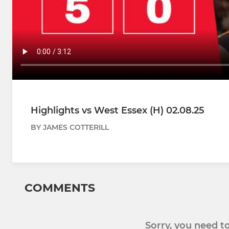
Highlights vs West Essex (H) 02.08.25
BY JAMES COTTERILL
COMMENTS
Sorry, you need 