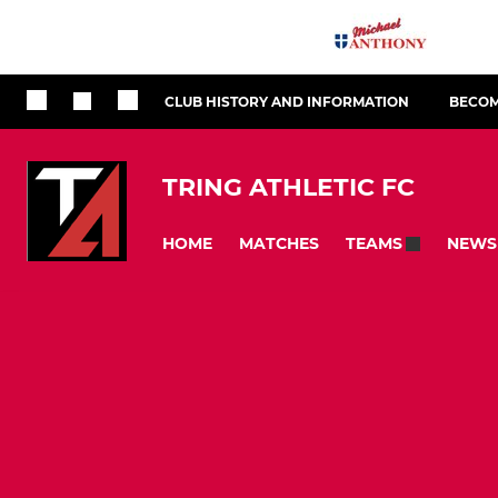
CLUB HISTORY AND INFORMATION
BECOM
TRING ATHLETIC FC
HOME
MATCHES
NEWS
TEAMS