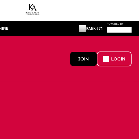
POWERED BY
HIRE
RANK #71
JOIN
LOGIN