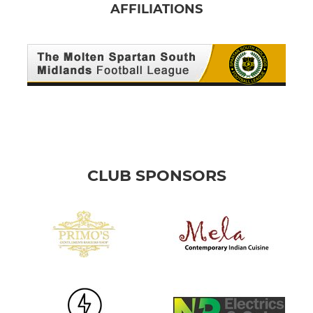
AFFILIATIONS
CLUB SPONSORS