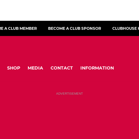
E A CLUB MEMBER
BECOME A CLUB SPONSOR
CLUBHOUSE 
SHOP
MEDIA
CONTACT
INFORMATION
ADVERTISEMENT