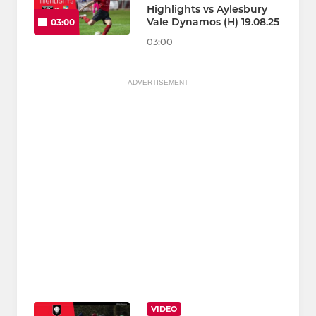
Highlights vs Aylesbury
Vale Dynamos (H) 19.08.25
03:00
03:00
ADVERTISEMENT
VIDEO