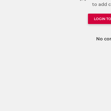
to add
LOGIN T
No co