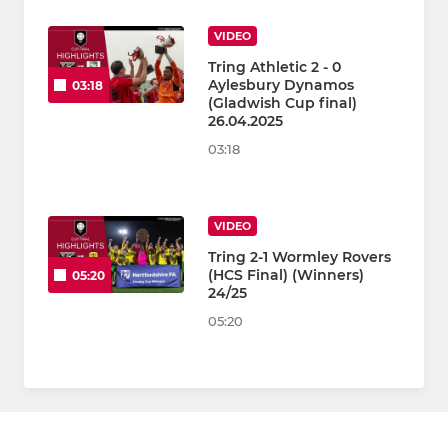
VIDEO
Tring Athletic 2 - 0
Aylesbury Dynamos
03:18
(Gladwish Cup final)
26.04.2025
03:18
VIDEO
Tring 2-1 Wormley Rovers
(HCS Final) (Winners)
05:20
24/25
05:20