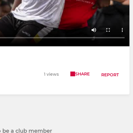
SHARE
1 views
REPORT
to be a club member