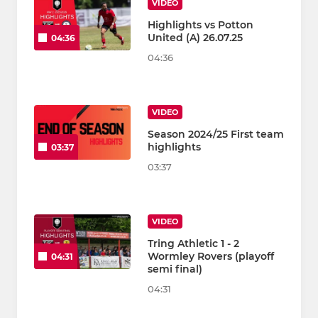
VIDEO
Highlights vs Potton
United (A) 26.07.25
04:36
04:36
VIDEO
Season 2024/25 First team
highlights
03:37
03:37
VIDEO
Tring Athletic 1 - 2
Wormley Rovers (playoff
04:31
semi final)
04:31