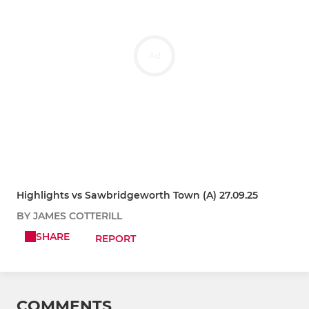
Ad
Highlights vs Sawbridgeworth Town (A) 27.09.25
BY JAMES COTTERILL
SHARE
REPORT
COMMENTS