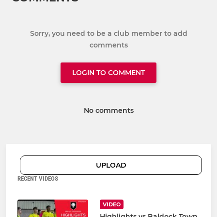
Sorry, you need to be a club member to add
comments
LOGIN TO COMMENT
No comments
UPLOAD
RECENT VIDEOS
VIDEO
Highlights vs Baldock Town