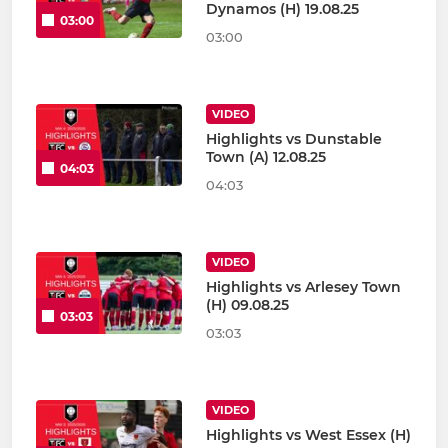
Dynamos (H) 19.08.25
03:00
03:00
VIDEO
Highlights vs Dunstable
Town (A) 12.08.25
04:03
04:03
VIDEO
Highlights vs Arlesey Town
(H) 09.08.25
03:03
03:03
VIDEO
Highlights vs West Essex (H)