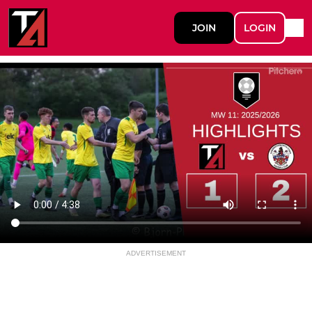
JOIN
LOGIN
ADVERTISEMENT