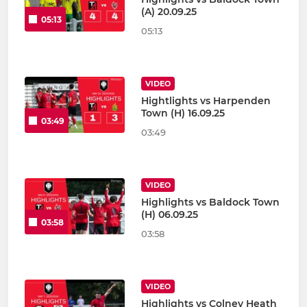
(A) 20.09.25
05:13
05:13
VIDEO
Hightlights vs Harpenden
Town (H) 16.09.25
03:49
03:49
VIDEO
Highlights vs Baldock Town
(H) 06.09.25
03:58
03:58
VIDEO
Highlights vs Colney Heath