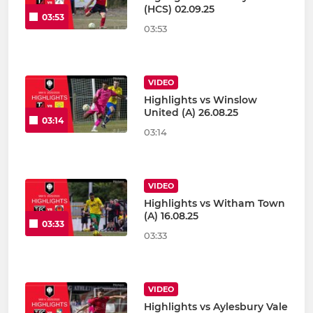
(HCS) 02.09.25
03:53
03:53
VIDEO
Highlights vs Winslow
United (A) 26.08.25
03:14
03:14
VIDEO
Highlights vs Witham Town
(A) 16.08.25
03:33
03:33
VIDEO
Highlights vs Aylesbury Vale