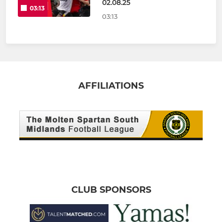
02.08.25
03:13
03:13
AFFILIATIONS
CLUB SPONSORS