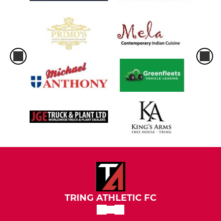
TRING ATHLETIC FC