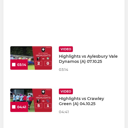
VIDEO
Highlights vs Aylesbury Vale
Dynamos (A) 07.10.25
03:14
03:14
VIDEO
HIghlights vs Crawley
Green (A) 04.10.25
04:41
04:41