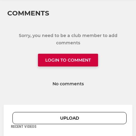
COMMENTS
Sorry, you need to be a club member to add
comments
LOGIN TO COMMENT
No comments
UPLOAD
RECENT VIDEOS