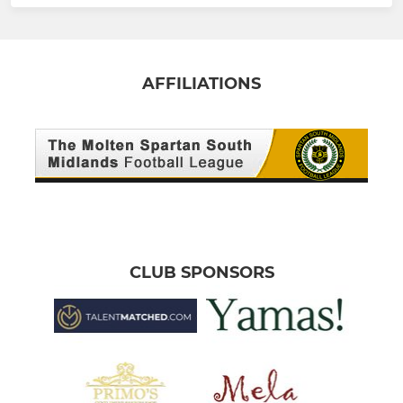
AFFILIATIONS
CLUB SPONSORS