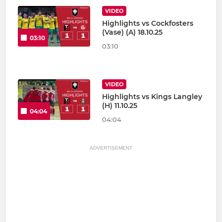
VIDEO
Highlights vs Cockfosters
(Vase) (A) 18.10.25
03:10
03:10
VIDEO
Highlights vs Kings Langley
(H) 11.10.25
04:04
04:04
ADVERTISEMENT