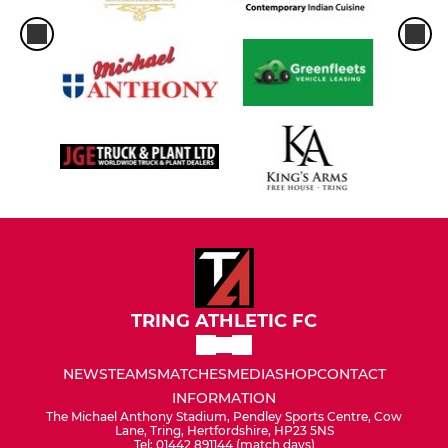
TRING ATHLETIC FC
NEWS
TEAMS
MATCHES
MEDIA
SHOP
CONTACT
INFORMATION
The Michael Anthony Stadium, Pendley Sports Centre, Cow
Lane, Tring, Hertfordshire, HP23 5NS
Tel: 01442 891144 (match days)