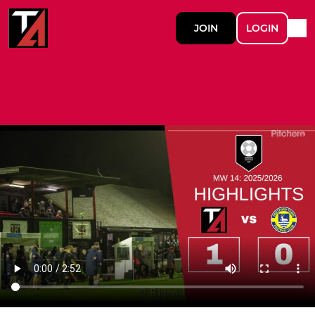
JOIN
LOGIN