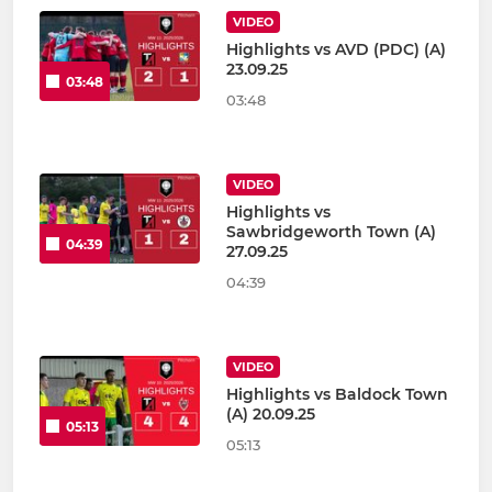
VIDEO
Highlights vs AVD (PDC) (A)
23.09.25
03:48
03:48
VIDEO
Highlights vs
Sawbridgeworth Town (A)
04:39
27.09.25
04:39
VIDEO
Highlights vs Baldock Town
(A) 20.09.25
05:13
05:13