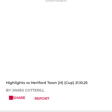
ADVERTISEMENT
Highlights vs Hertford Town (H) (Cup) 21.10.25
BY JAMES COTTERILL
SHARE
REPORT