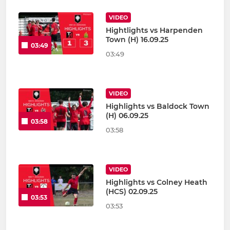
VIDEO
Hightlights vs Harpenden
Town (H) 16.09.25
03:49
03:49
VIDEO
Highlights vs Baldock Town
(H) 06.09.25
03:58
03:58
VIDEO
Highlights vs Colney Heath
(HCS) 02.09.25
03:53
03:53