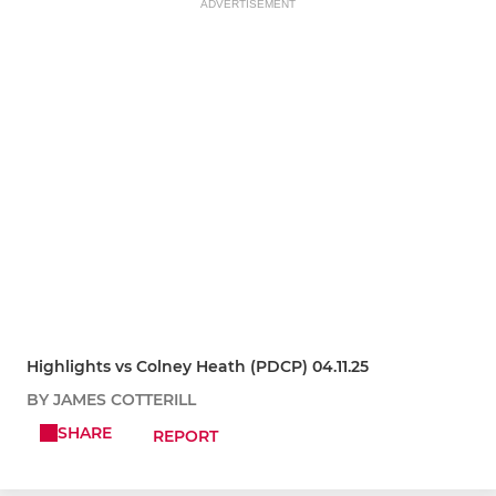
ADVERTISEMENT
Highlights vs Colney Heath (PDCP) 04.11.25
BY JAMES COTTERILL
SHARE
REPORT