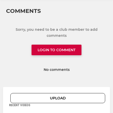
COMMENTS
Sorry, you need to be a club member to add
comments
LOGIN TO COMMENT
No comments
UPLOAD
RECENT VIDEOS