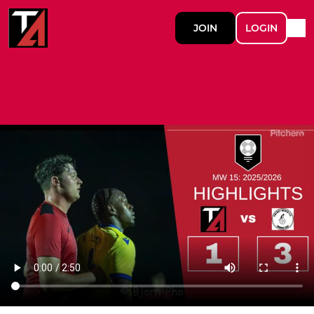
JOIN
LOGIN