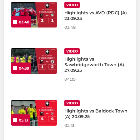
VIDEO
Highlights vs AVD (PDC) (A)
23.09.25
03:48
03:48
VIDEO
Highlights vs
Sawbridgeworth Town (A)
04:39
27.09.25
04:39
VIDEO
Highlights vs Baldock Town
(A) 20.09.25
05:13
05:13