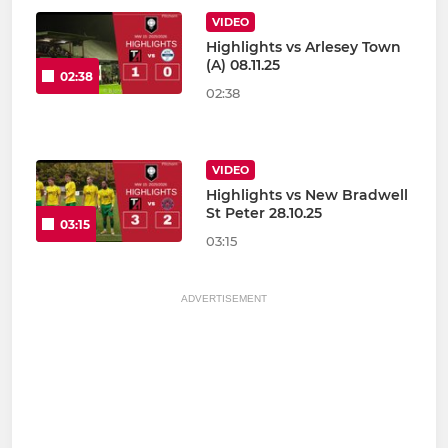
VIDEO
Highlights vs Arlesey Town
(A) 08.11.25
02:38
02:38
VIDEO
Highlights vs New Bradwell
St Peter 28.10.25
03:15
03:15
ADVERTISEMENT