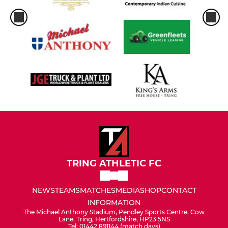
TRING ATHLETIC FC
NEWS
TEAMS
MATCHES
MEDIA
SHOP
CONTACT
INFORMATION
The Michael Anthony Stadium, Pendley Sports Centre, Cow
Lane, Tring, Hertfordshire, HP23 5NS
Tel: 01442 891144 (match days)