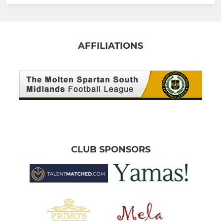
AFFILIATIONS
CLUB SPONSORS