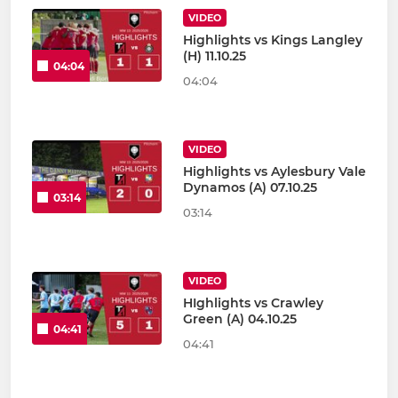
VIDEO
Highlights vs Kings Langley
(H) 11.10.25
04:04
04:04
VIDEO
Highlights vs Aylesbury Vale
Dynamos (A) 07.10.25
03:14
03:14
VIDEO
HIghlights vs Crawley
Green (A) 04.10.25
04:41
04:41