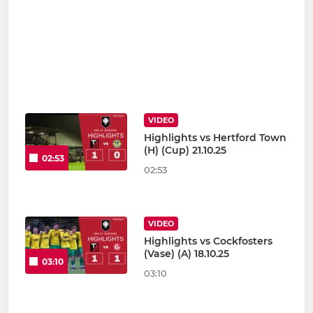
VIDEO
Highlights vs Hertford Town
(H) (Cup) 21.10.25
02:53
02:53
VIDEO
Highlights vs Cockfosters
(Vase) (A) 18.10.25
03:10
03:10