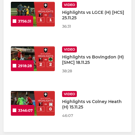
VIDEO
Highlights vs LGCE (H) [HCS]
25.11.25
3756:31
36:31
VIDEO
Highlights vs Bovingdon (H)
[SMC] 18.11.25
2918:28
38:28
VIDEO
Highlights vs Colney Heath
(H) 15.11.25
3346:07
46:07