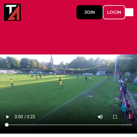
JOIN
LOGIN