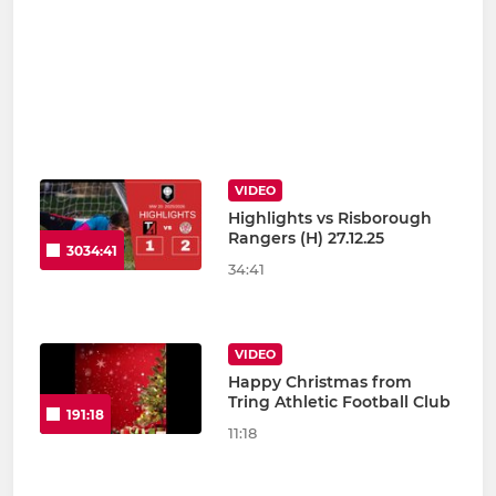
VIDEO
Highlights vs Risborough
Rangers (H) 27.12.25
3034:41
34:41
VIDEO
Happy Christmas from
Tring Athletic Football Club
191:18
11:18