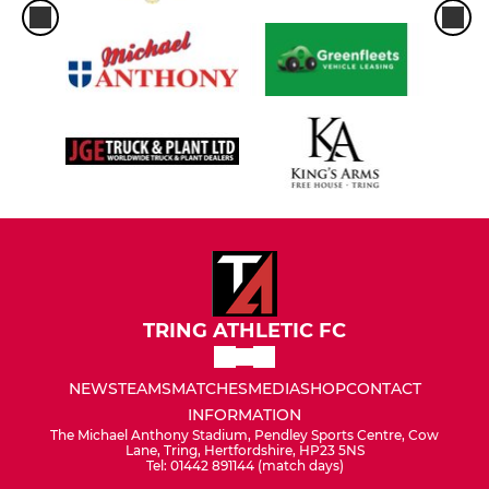
TRING ATHLETIC FC
NEWS
TEAMS
MATCHES
MEDIA
SHOP
CONTACT
INFORMATION
The Michael Anthony Stadium, Pendley Sports Centre, Cow
Lane, Tring, Hertfordshire, HP23 5NS
Tel: 01442 891144 (match days)