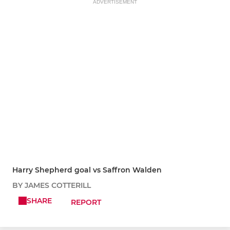
ADVERTISEMENT
Harry Shepherd goal vs Saffron Walden
BY JAMES COTTERILL
SHARE
REPORT