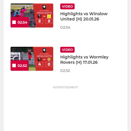
VIDEO
Highlights vs Winslow
United (H) 20.01.26
02:54
02:54
VIDEO
Highlights vs Wormley
Rovers (H) 17.01.26
02:52
02:52
ADVERTISEMENT