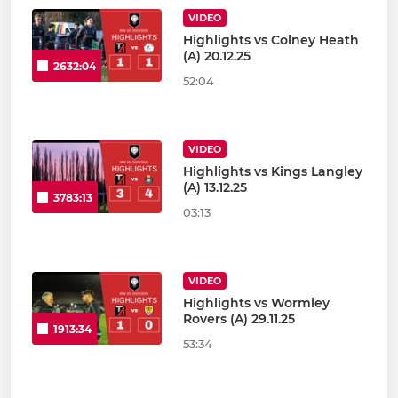
VIDEO
Highlights vs Colney Heath
(A) 20.12.25
2632:04
52:04
VIDEO
Highlights vs Kings Langley
(A) 13.12.25
3783:13
03:13
VIDEO
Highlights vs Wormley
Rovers (A) 29.11.25
1913:34
53:34