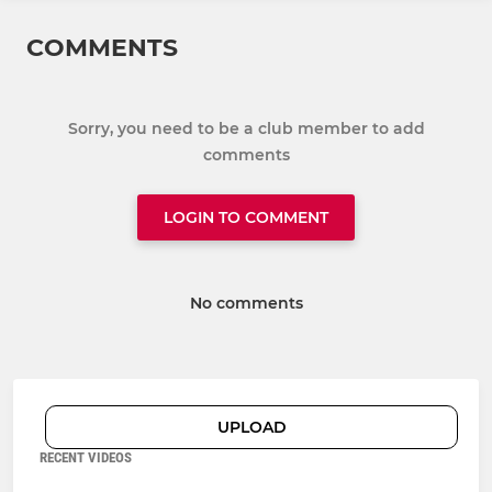
COMMENTS
Sorry, you need to be a club member to add
comments
LOGIN TO COMMENT
No comments
UPLOAD
RECENT VIDEOS