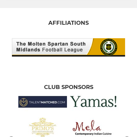
AFFILIATIONS
CLUB SPONSORS