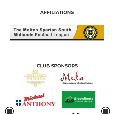
AFFILIATIONS
CLUB SPONSORS