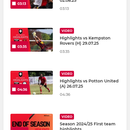
02.08.25
03:13
03:13
VIDEO
Highlights vs Kempston
Rovers (H) 29.07.25
03:35
03:35
VIDEO
Highlights vs Potton United
(A) 26.07.25
04:36
04:36
VIDEO
Season 2024/25 First team
highlights