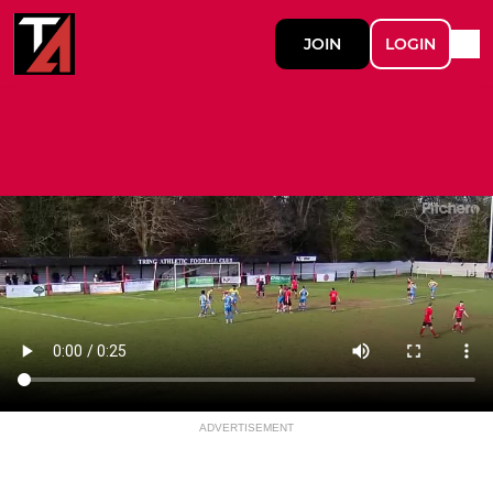
JOIN
LOGIN
ADVERTISEMENT