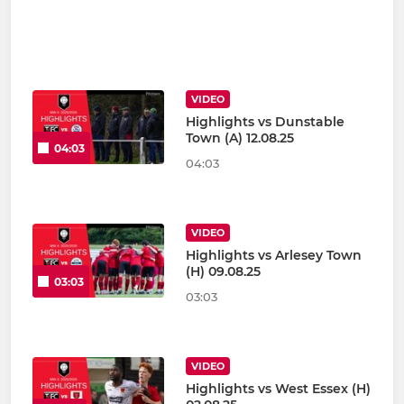
VIDEO
Highlights vs Dunstable
Town (A) 12.08.25
04:03
04:03
VIDEO
Highlights vs Arlesey Town
(H) 09.08.25
03:03
03:03
VIDEO
Highlights vs West Essex (H)