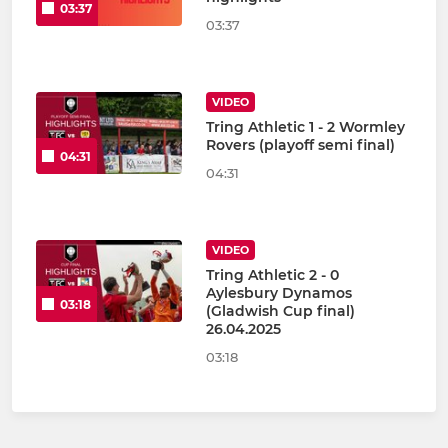
03:37
03:37
VIDEO
Tring Athletic 1 - 2 Wormley
Rovers (playoff semi final)
04:31
04:31
VIDEO
Tring Athletic 2 - 0
Aylesbury Dynamos
03:18
(Gladwish Cup final)
26.04.2025
03:18