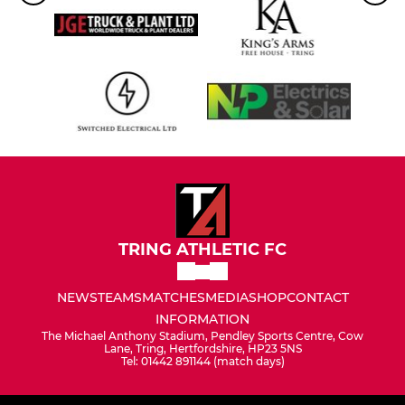
TRING ATHLETIC FC
NEWS
TEAMS
MATCHES
MEDIA
SHOP
CONTACT
INFORMATION
The Michael Anthony Stadium, Pendley Sports Centre, Cow
Lane, Tring, Hertfordshire, HP23 5NS
Tel: 01442 891144 (match days)