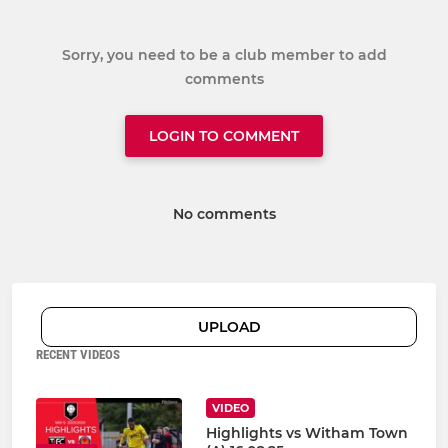
Sorry, you need to be a club member to add
comments
LOGIN TO COMMENT
No comments
UPLOAD
RECENT VIDEOS
VIDEO
Highlights vs Witham Town