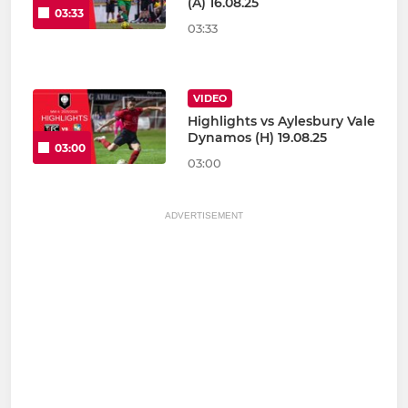
(A) 16.08.25
03:33
03:33
VIDEO
Highlights vs Aylesbury Vale
Dynamos (H) 19.08.25
03:00
03:00
ADVERTISEMENT