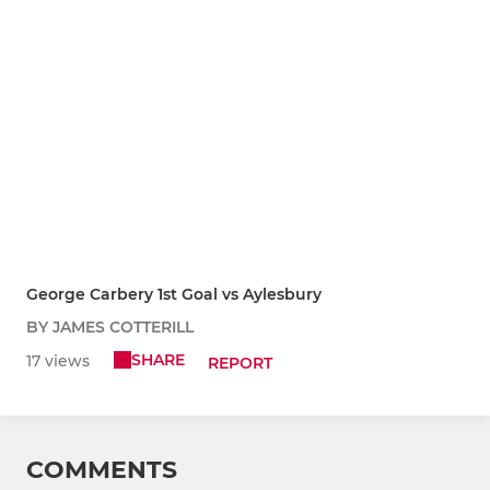
George Carbery 1st Goal vs Aylesbury
BY JAMES COTTERILL
SHARE
17 views
REPORT
COMMENTS