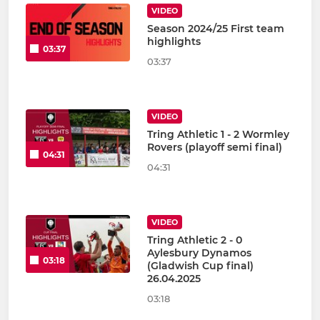
VIDEO
Season 2024/25 First team
highlights
03:37
03:37
VIDEO
Tring Athletic 1 - 2 Wormley
Rovers (playoff semi final)
04:31
04:31
VIDEO
Tring Athletic 2 - 0
Aylesbury Dynamos
03:18
(Gladwish Cup final)
26.04.2025
03:18