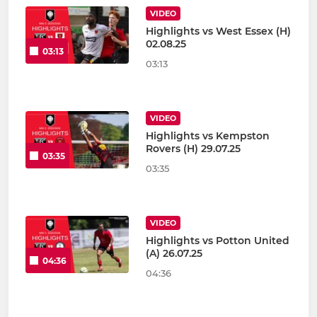
VIDEO
Highlights vs West Essex (H)
02.08.25
03:13
03:13
VIDEO
Highlights vs Kempston
Rovers (H) 29.07.25
03:35
03:35
VIDEO
Highlights vs Potton United
(A) 26.07.25
04:36
04:36