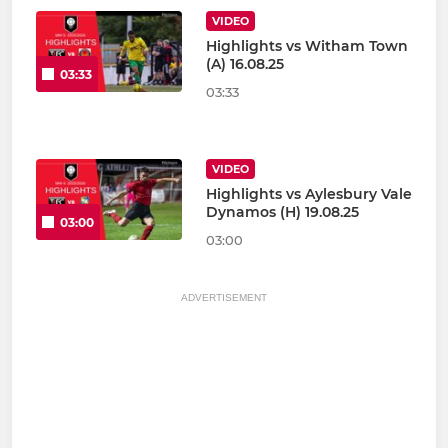
VIDEO
Highlights vs Witham Town
(A) 16.08.25
03:33
03:33
VIDEO
Highlights vs Aylesbury Vale
Dynamos (H) 19.08.25
03:00
03:00
ADVERTISEMENT