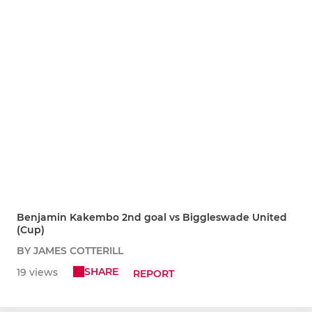
Benjamin Kakembo 2nd goal vs Biggleswade United
(Cup)
BY JAMES COTTERILL
SHARE
19 views
REPORT