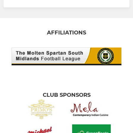
AFFILIATIONS
CLUB SPONSORS