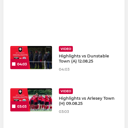
VIDEO
Highlights vs Dunstable
Town (A) 12.08.25
04:03
04:03
VIDEO
Highlights vs Arlesey Town
(H) 09.08.25
03:03
03:03