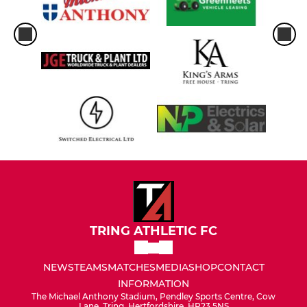
TRING ATHLETIC FC
NEWS
TEAMS
MATCHES
MEDIA
SHOP
CONTACT
INFORMATION
The Michael Anthony Stadium, Pendley Sports Centre, Cow
Lane, Tring, Hertfordshire, HP23 5NS