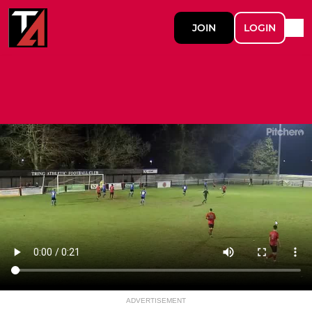
JOIN
LOGIN
ADVERTISEMENT