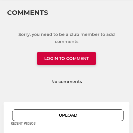
COMMENTS
Sorry, you need to be a club member to add
comments
LOGIN TO COMMENT
No comments
UPLOAD
RECENT VIDEOS