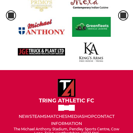
TRING ATHLETIC FC
NEWS
TEAMS
MATCHES
MEDIA
SHOP
CONTACT
INFORMATION
The Michael Anthony Stadium, Pendley Sports Centre, Cow