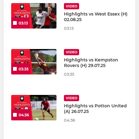
VIDEO
Highlights vs West Essex (H)
02.08.25
03:13
03:13
VIDEO
Highlights vs Kempston
Rovers (H) 29.07.25
03:35
03:35
VIDEO
Highlights vs Potton United
(A) 26.07.25
04:36
04:36