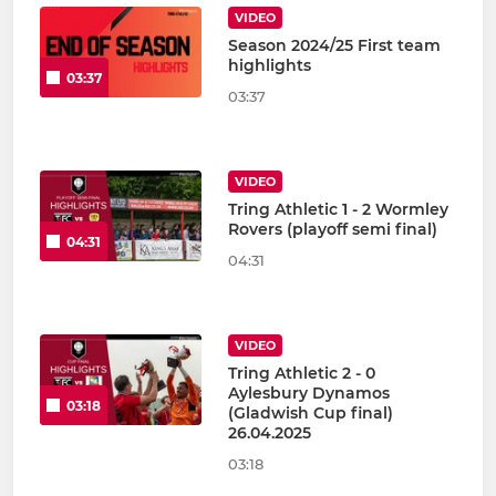
VIDEO
Season 2024/25 First team
highlights
03:37
03:37
VIDEO
Tring Athletic 1 - 2 Wormley
Rovers (playoff semi final)
04:31
04:31
VIDEO
Tring Athletic 2 - 0
Aylesbury Dynamos
03:18
(Gladwish Cup final)
26.04.2025
03:18