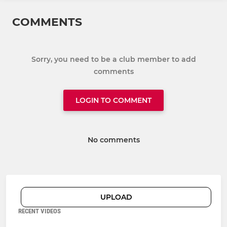
COMMENTS
Sorry, you need to be a club member to add
comments
LOGIN TO COMMENT
No comments
UPLOAD
RECENT VIDEOS