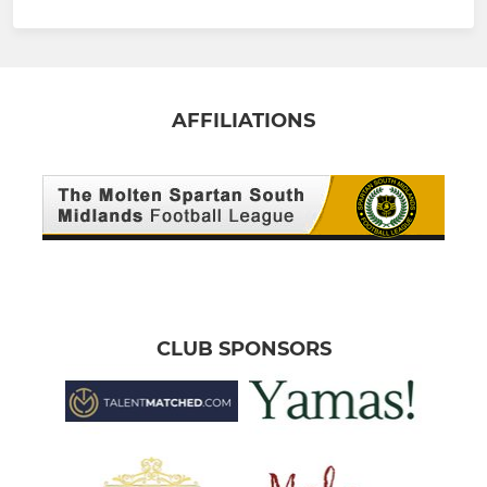
AFFILIATIONS
CLUB SPONSORS