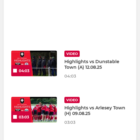
VIDEO
Highlights vs Dunstable
Town (A) 12.08.25
04:03
04:03
VIDEO
Highlights vs Arlesey Town
(H) 09.08.25
03:03
03:03