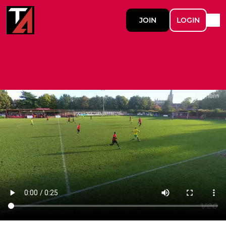
JOIN
LOGIN