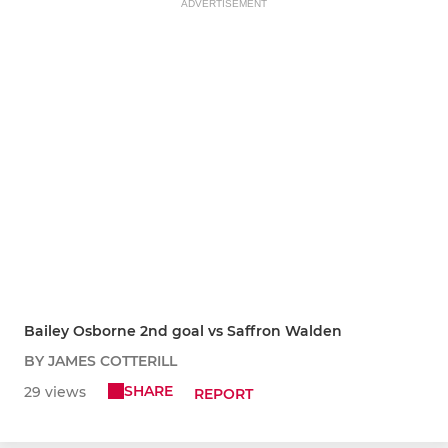
ADVERTISEMENT
Bailey Osborne 2nd goal vs Saffron Walden
BY JAMES COTTERILL
SHARE
29 views
REPORT