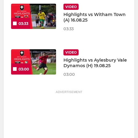
VIDEO
Highlights vs Witham Town
(A) 16.08.25
03:33
03:33
VIDEO
Highlights vs Aylesbury Vale
Dynamos (H) 19.08.25
03:00
03:00
ADVERTISEMENT