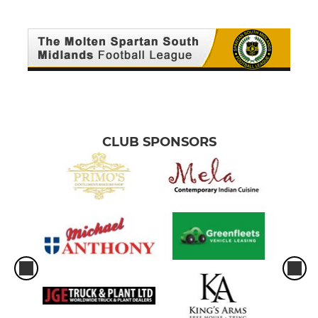
CLUB SPONSORS