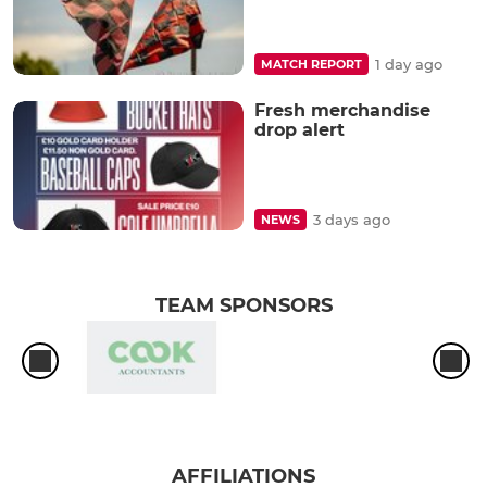
1 day ago
MATCH REPORT
Fresh merchandise
drop alert
3 days ago
NEWS
TEAM SPONSORS
AFFILIATIONS