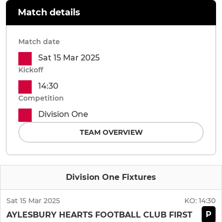
Match details
Match date
Sat 15 Mar 2025
Kickoff
14:30
Competition
Division One
TEAM OVERVIEW
Division One Fixtures
Sat 15 Mar 2025
KO:
14:30
P
AYLESBURY HEARTS FOOTBALL CLUB FIRST