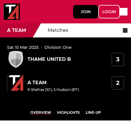
JOIN
LOGIN
A TEAM
Matches
Sat 15 Mar 2025
·
Division One
3
THAME UNITED B
2
A TEAM
R Shefras (10')
,
S Hudson (87')
OVERVIEW
HIGHLIGHTS
LINE-UP