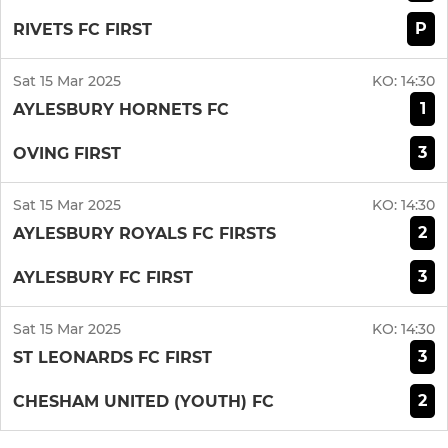
P
RIVETS FC FIRST
Sat 15 Mar 2025
KO:
14:30
1
AYLESBURY HORNETS FC
3
OVING FIRST
Sat 15 Mar 2025
KO:
14:30
2
AYLESBURY ROYALS FC FIRSTS
3
AYLESBURY FC FIRST
Sat 15 Mar 2025
KO:
14:30
3
ST LEONARDS FC FIRST
2
CHESHAM UNITED (YOUTH) FC