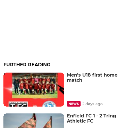
FURTHER READING
Men's U18 first home
match
2 days ago
NEWS
Enfield FC 1 - 2 Tring
Athletic FC