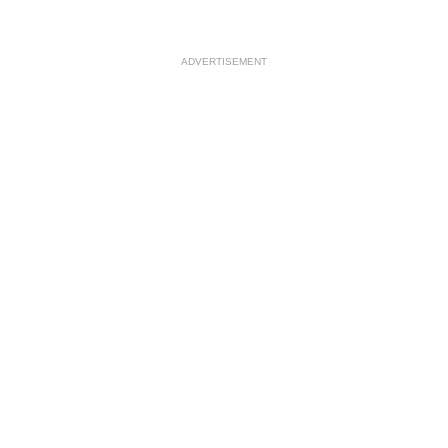
ADVERTISEMENT