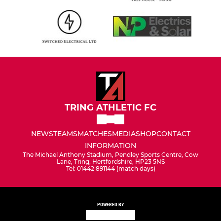
TRING ATHLETIC FC
NEWS
TEAMS
MATCHES
MEDIA
SHOP
CONTACT
INFORMATION
The Michael Anthony Stadium, Pendley Sports Centre, Cow
Lane, Tring, Hertfordshire, HP23 5NS
Tel: 01442 891144 (match days)
POWERED BY