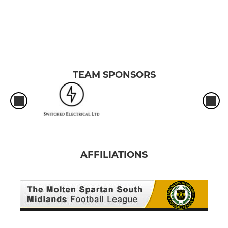
TEAM SPONSORS
AFFILIATIONS