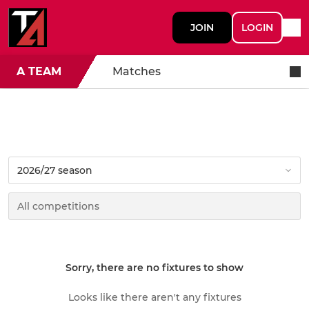
JOIN
LOGIN
A TEAM
Matches
Sorry, there are no fixtures to show
Looks like there aren't any fixtures