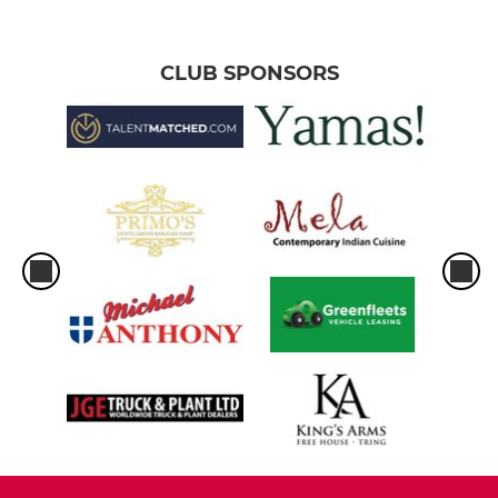
CLUB SPONSORS