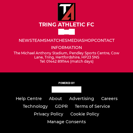
TRING ATHLETIC FC
NEWS
TEAMS
MATCHES
MEDIA
SHOP
CONTACT
INFORMATION
The Michael Anthony Stadium, Pendley Sports Centre, Cow
Lane, Tring, Hertfordshire, HP23 5NS
Tel: 01442 891144 (match days)
POWERED BY
Help Centre
About
Advertising
Careers
Technology
GDPR
Terms of Service
Privacy Policy
Cookie Policy
Manage Consents