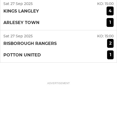
Sat 27 Sep 2025
KO:
15:00
4
KINGS LANGLEY
1
ARLESEY TOWN
Sat 27 Sep 2025
KO:
15:00
2
RISBOROUGH RANGERS
1
POTTON UNITED
ADVERTISEMENT