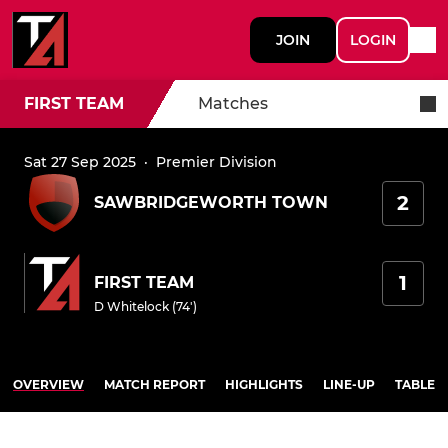
JOIN
LOGIN
FIRST TEAM
Matches
Sat 27 Sep 2025
·
Premier Division
2
SAWBRIDGEWORTH TOWN
1
FIRST TEAM
D Whitelock (74')
OVERVIEW
MATCH REPORT
HIGHLIGHTS
LINE-UP
TABLE