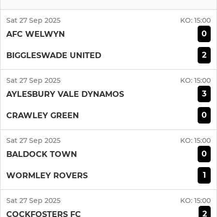
Sat 27 Sep 2025
KO:
15:00
0
AFC WELWYN
2
BIGGLESWADE UNITED
Sat 27 Sep 2025
KO:
15:00
3
AYLESBURY VALE DYNAMOS
0
CRAWLEY GREEN
Sat 27 Sep 2025
KO:
15:00
0
BALDOCK TOWN
1
WORMLEY ROVERS
Sat 27 Sep 2025
KO:
15:00
2
COCKFOSTERS FC