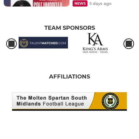
5 days ago
NEWS
TEAM SPONSORS
AFFILIATIONS