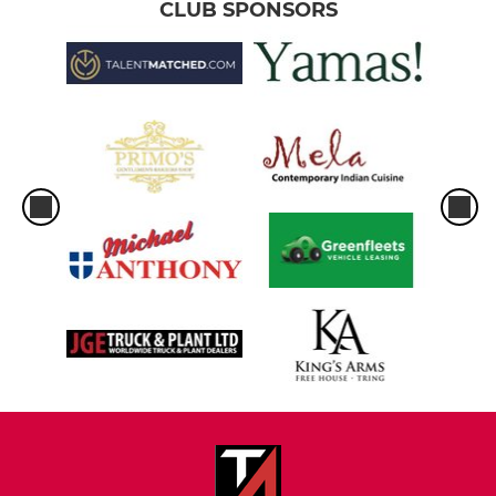
CLUB SPONSORS