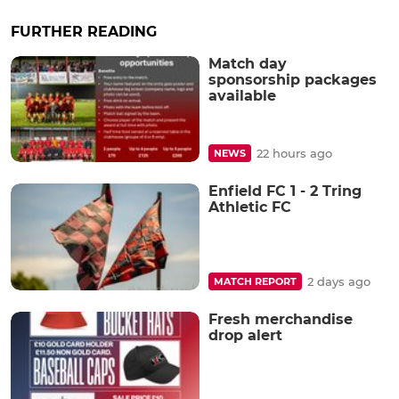
FURTHER READING
Match day
sponsorship packages
available
22 hours ago
NEWS
Enfield FC 1 - 2 Tring
Athletic FC
2 days ago
MATCH REPORT
Fresh merchandise
drop alert