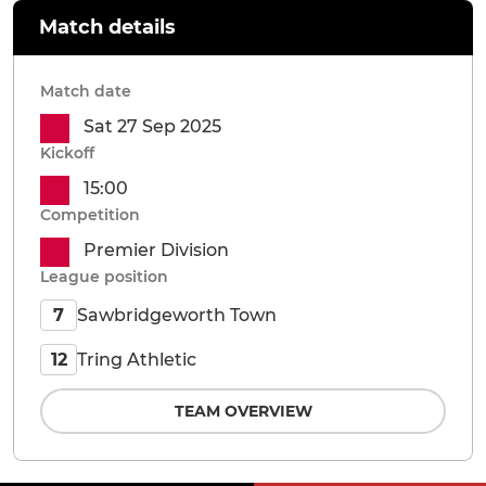
Match details
Match date
Sat 27 Sep 2025
Kickoff
15:00
Competition
Premier Division
League position
Sawbridgeworth Town
7
Tring Athletic
12
TEAM OVERVIEW