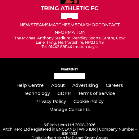
TRING ATHLETIC FC
NEWS
TEAMS
MATCHES
MEDIA
SHOP
CONTACT
INFORMATION
The Michael Anthony Stadium, Pendley Sports Centre, Cow
Lane, Tring, Hertfordshire, HP23 5NS
Tel: 01442 891144 (match days)
POWERED BY
Help Centre
About
Advertising
Careers
Technology
GDPR
Terms of Service
Privacy Policy
Cookie Policy
Manage Consents
©
Pitch Hero Ltd 2008-2026
Pitch Hero Ltd Registered in ENGLAND | WF3 1DR | Company Number -
636 1033
Digital advertising by Planet Sport Group