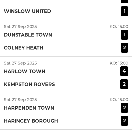
1
WINSLOW UNITED
Sat 27 Sep 2025
KO:
15:00
1
DUNSTABLE TOWN
2
COLNEY HEATH
Sat 27 Sep 2025
KO:
15:00
4
HARLOW TOWN
2
KEMPSTON ROVERS
Sat 27 Sep 2025
KO:
15:00
2
HARPENDEN TOWN
2
HARINGEY BOROUGH