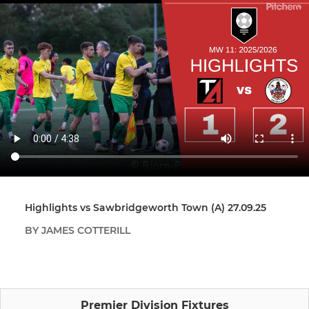
Highlights vs Sawbridgeworth Town (A) 27.09.25
BY JAMES COTTERILL
Premier Division Fixtures