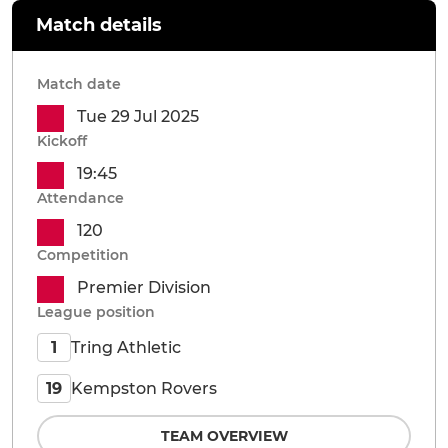
Match details
Match date
Tue 29 Jul 2025
Kickoff
19:45
Attendance
120
Competition
Premier Division
League position
Tring Athletic
1
Kempston Rovers
19
TEAM OVERVIEW