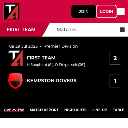
JOIN
LOGIN
FIRST TEAM
Matches
Tue 29 Jul 2025
·
Premier Division
2
FIRST TEAM
H Shepherd (8')
,
D Fitzpatrick (36')
1
KEMPSTON ROVERS
OVERVIEW
MATCH REPORT
HIGHLIGHTS
LINE-UP
TABLE