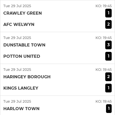
Tue 29 Jul 2025
KO:
19:45
1
CRAWLEY GREEN
2
AFC WELWYN
Tue 29 Jul 2025
KO:
19:45
3
DUNSTABLE TOWN
1
POTTON UNITED
Tue 29 Jul 2025
KO:
19:45
2
HARINGEY BOROUGH
1
KINGS LANGLEY
Tue 29 Jul 2025
KO:
19:45
1
HARLOW TOWN