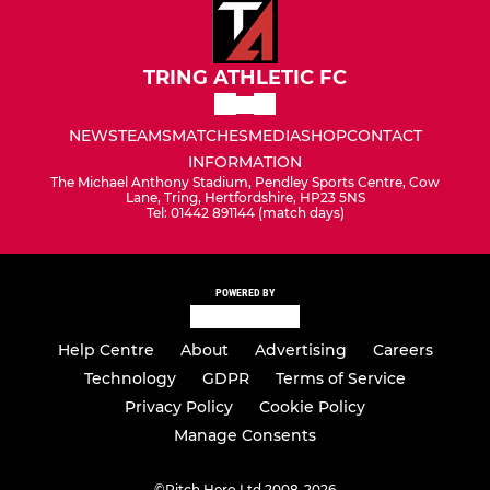
TRING ATHLETIC FC
NEWS
TEAMS
MATCHES
MEDIA
SHOP
CONTACT
INFORMATION
The Michael Anthony Stadium, Pendley Sports Centre, Cow
Lane, Tring, Hertfordshire, HP23 5NS
Tel: 01442 891144 (match days)
POWERED BY
Help Centre
About
Advertising
Careers
Technology
GDPR
Terms of Service
Privacy Policy
Cookie Policy
Manage Consents
©
Pitch Hero Ltd 2008-2026