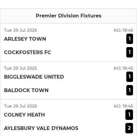
Premier Division Fixtures
Tue 29 Jul 2025
KO:
19:45
1
ARLESEY TOWN
1
COCKFOSTERS FC
Tue 29 Jul 2025
KO:
19:45
1
BIGGLESWADE UNITED
1
BALDOCK TOWN
Tue 29 Jul 2025
KO:
19:45
1
COLNEY HEATH
2
AYLESBURY VALE DYNAMOS