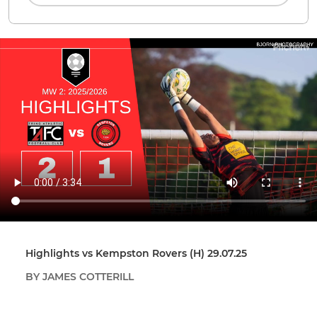
Highlights vs Kempston Rovers (H) 29.07.25
BY JAMES COTTERILL