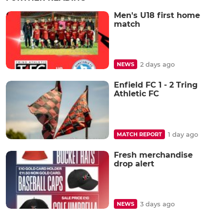
Men's U18 first home
match
2 days ago
NEWS
Enfield FC 1 - 2 Tring
Athletic FC
1 day ago
MATCH REPORT
Fresh merchandise
drop alert
3 days ago
NEWS