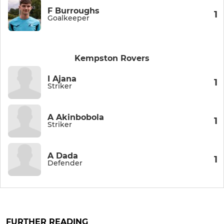
F Burroughs
1
Goalkeeper
Kempston Rovers
I Ajana
1
Striker
A Akinbobola
1
Striker
A Dada
1
Defender
FURTHER READING