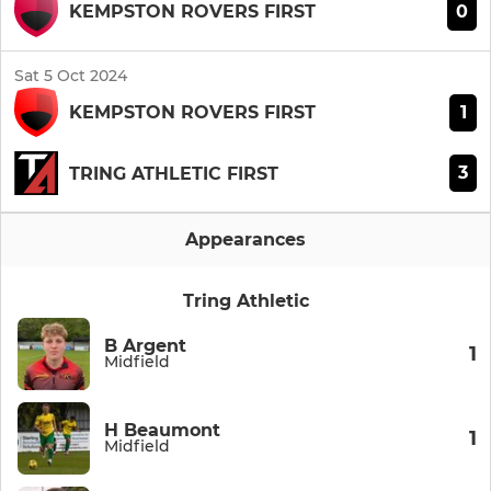
0
KEMPSTON ROVERS FIRST
Sat 5 Oct 2024
1
KEMPSTON ROVERS FIRST
3
TRING ATHLETIC FIRST
Appearances
Tring Athletic
B Argent
1
Midfield
H Beaumont
1
Midfield