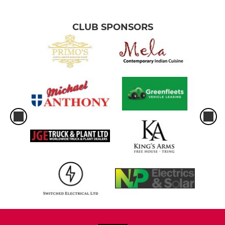
CLUB SPONSORS