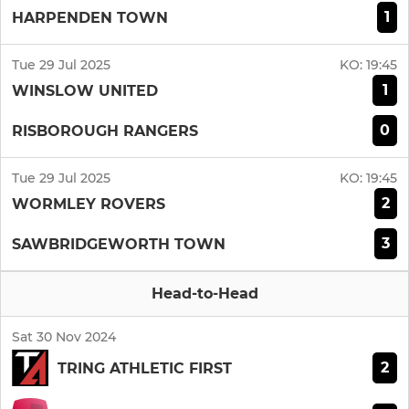
1
HARPENDEN TOWN
Tue 29 Jul 2025
KO:
19:45
1
WINSLOW UNITED
0
RISBOROUGH RANGERS
Tue 29 Jul 2025
KO:
19:45
2
WORMLEY ROVERS
3
SAWBRIDGEWORTH TOWN
Head-to-Head
Sat 30 Nov 2024
2
TRING ATHLETIC FIRST