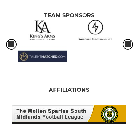
TEAM SPONSORS
AFFILIATIONS