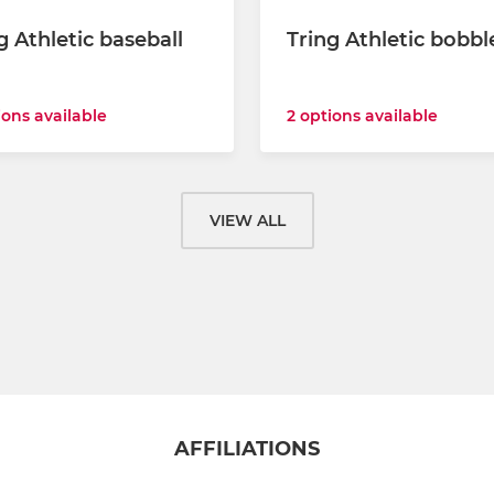
g Athletic baseball
Tring Athletic bobbl
2 options available
ions available
VIEW ALL
AFFILIATIONS