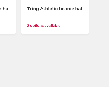
e hat
Tring Athletic beanie hat
2 options available