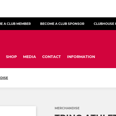
E A CLUB MEMBER
BECOME A CLUB SPONSOR
CLUBHOUSE 
SHOP
MEDIA
CONTACT
INFORMATION
DISE
MERCHANDISE