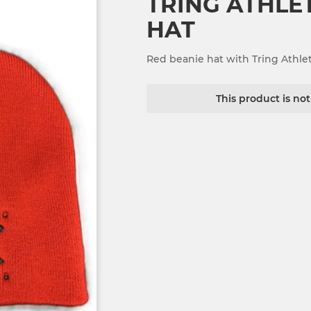
TRING ATHLE
HAT
Red beanie hat with Tring Athle
This product is no