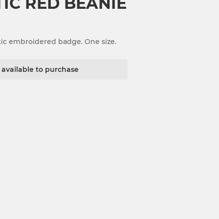
TIC RED BEANIE
tic embroidered badge. One size.
t available to purchase