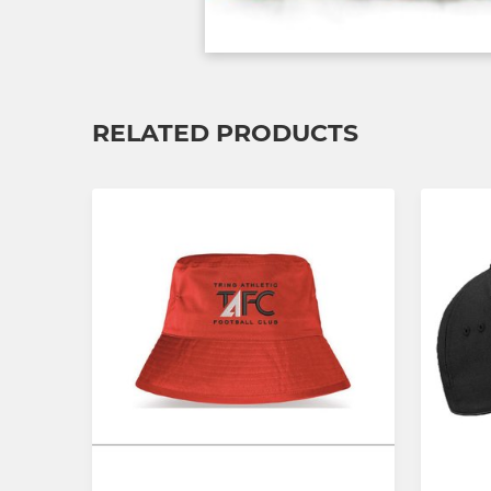
RELATED PRODUCTS