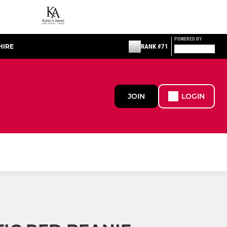
POWERED BY
HIRE
RANK #71
JOIN
LOGIN