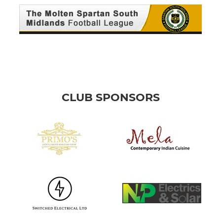
CLUB SPONSORS