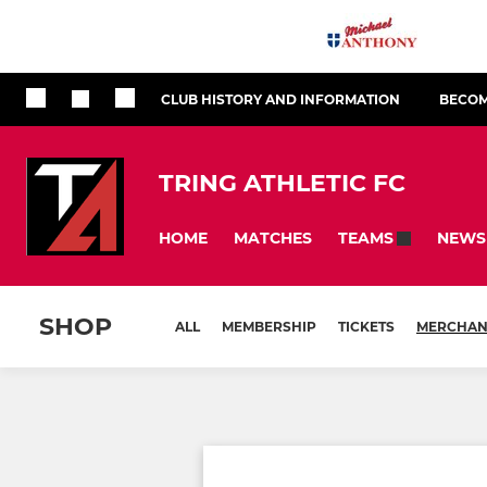
CLUB HISTORY AND INFORMATION
BECOM
TRING ATHLETIC FC
HOME
MATCHES
NEWS
TEAMS
SHOP
ALL
MEMBERSHIP
TICKETS
MERCHAN