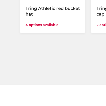
Tring Athletic red bucket
Trin
hat
cap
4 options available
2 opt