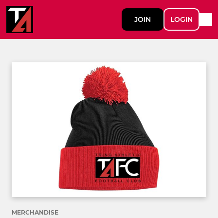
JOIN
LOGIN
MERCHANDISE