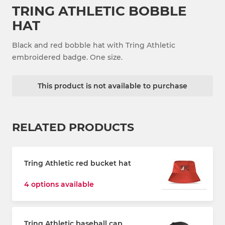
TRING ATHLETIC BOBBLE
HAT
Black and red bobble hat with Tring Athletic
embroidered badge. One size.
This product is not available to purchase
RELATED PRODUCTS
Tring Athletic red bucket hat
4 options available
Tring Athletic baseball cap