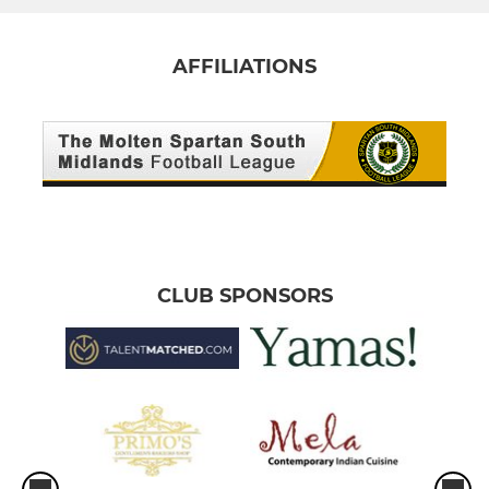
AFFILIATIONS
CLUB SPONSORS