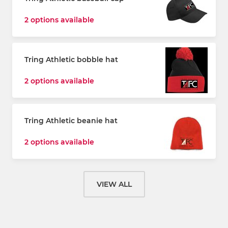
2 options available
Tring Athletic bobble hat
2 options available
Tring Athletic beanie hat
2 options available
VIEW ALL