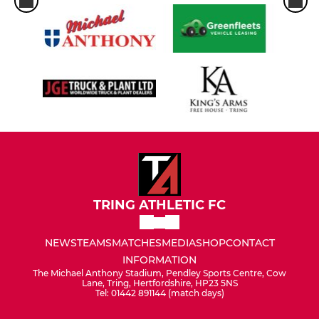
TRING ATHLETIC FC
NEWS
TEAMS
MATCHES
MEDIA
SHOP
CONTACT
INFORMATION
The Michael Anthony Stadium, Pendley Sports Centre, Cow
Lane, Tring, Hertfordshire, HP23 5NS
Tel: 01442 891144 (match days)