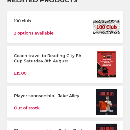
RELATED PRODUCTS
100 club
2 options available
Coach travel to Reading City FA
Cup Saturday 8th August
£15.00
Player sponsorship - Jake Alley
Out of stock