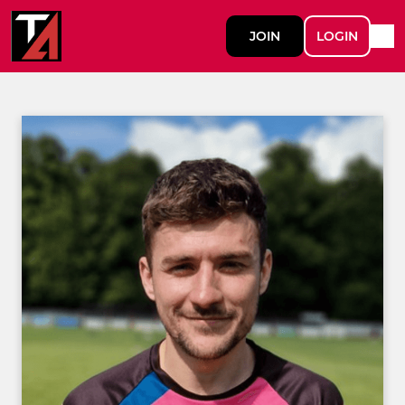
JOIN
LOGIN