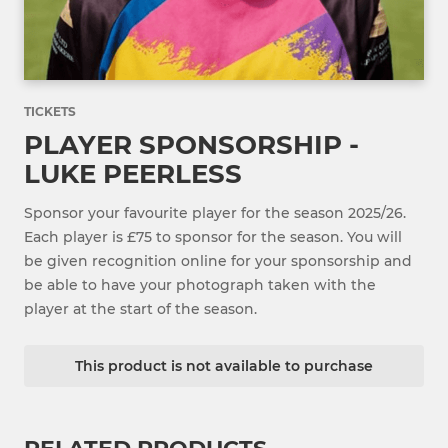
TICKETS
PLAYER SPONSORSHIP -
LUKE PEERLESS
Sponsor your favourite player for the season 2025/26.
Each player is £75 to sponsor for the season. You will
be given recognition online for your sponsorship and
be able to have your photograph taken with the
player at the start of the season.
This product is not available to purchase