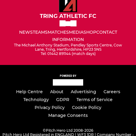
TRING ATHLETIC FC
NEWS
TEAMS
MATCHES
MEDIA
SHOP
CONTACT
INFORMATION
The Michael Anthony Stadium, Pendley Sports Centre, Cow
Lane, Tring, Hertfordshire, HP23 5NS
Tel: 01442 891144 (match days)
POWERED BY
Help Centre
About
Advertising
Careers
Technology
GDPR
Terms of Service
Privacy Policy
Cookie Policy
Manage Consents
©
Pitch Hero Ltd 2008-2026
Pitch Hero Ltd Registered in ENGLAND | WF3 1DR | Company Number -