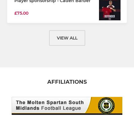
Player sponsorship - Caden Barber
£75.00
VIEW ALL
AFFILIATIONS