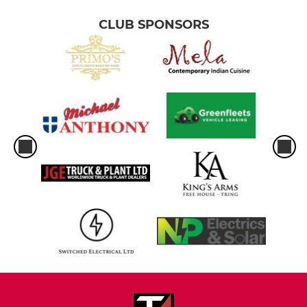
CLUB SPONSORS