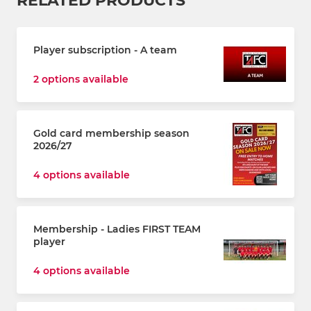
RELATED PRODUCTS
Player subscription - A team
2 options available
Gold card membership season
2026/27
4 options available
Membership - Ladies FIRST TEAM
player
4 options available