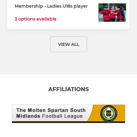
Membership - Ladies U18s player
3 options available
VIEW ALL
AFFILIATIONS