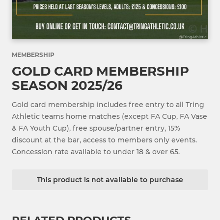
MEMBERSHIP
GOLD CARD MEMBERSHIP
SEASON 2025/26
Gold card membership includes free entry to all Tring
Athletic teams home matches (except FA Cup, FA Vase
& FA Youth Cup), free spouse/partner entry, 15%
discount at the bar, access to members only events.
Concession rate available to under 18 & over 65.
This product is not available to purchase