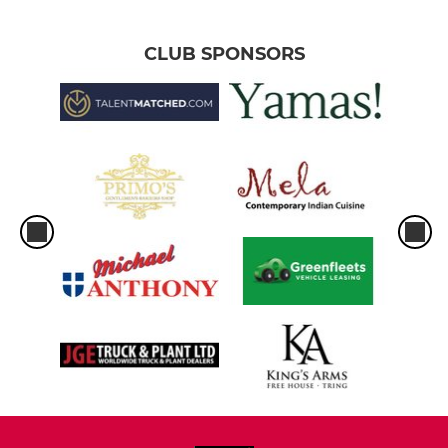
CLUB SPONSORS