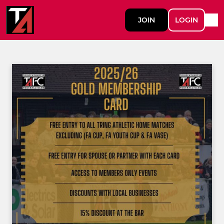
JOIN
LOGIN