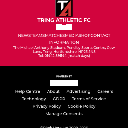
TRING ATHLETIC FC
NEWS
TEAMS
MATCHES
MEDIA
SHOP
CONTACT
INFORMATION
The Michael Anthony Stadium, Pendley Sports Centre, Cow
Lane, Tring, Hertfordshire, HP23 5NS
Tel: 01442 891144 (match days)
POWERED BY
Help Centre
About
Advertising
Careers
Technology
GDPR
Terms of Service
Privacy Policy
Cookie Policy
Manage Consents
©
Pitch Hero Ltd 2008-2026